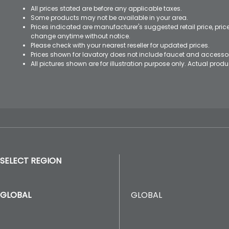
All prices stated are before any applicable taxes.
Some products may not be available in your area.
Prices indicated are manufacturer's suggested retail price, pri
change anytime without notice.
Please check with your nearest reseller for updated prices.
Prices shown for lavatory does not include faucet and accesso
All pictures shown are for illustration purpose only. Actual pro
SELECT REGION
GLOBAL
GLOBAL