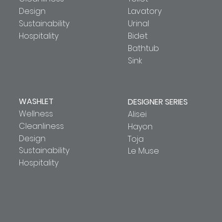
Design
Lavatory
Sustainability
Urinal
Hospitality
Bidet
Bathtub
Sink
WASHLET
DESIGNER SERIES
Wellness
Alisei
Cleanliness
Hayon
Design
Toja
Sustainability
Le Muse
Hospitality