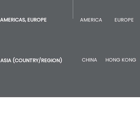
AMERICA
EUROPE
AMERICAS, EUROPE
CHINA
HONG KONG
ASIA (COUNTRY/REGION)