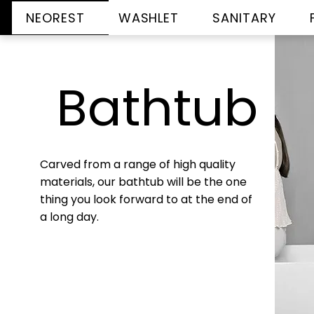
NEOREST
WASHLET
SANITARY
Bathtub
Carved from a range of high quality
materials, our bathtub will be the one
thing you look forward to at the end of
a long day.