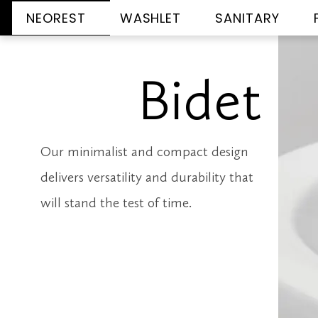
NEOREST
WASHLET
SANITARY
Bidet
Our minimalist and compact design
delivers versatility and durability that
will stand the test of time.