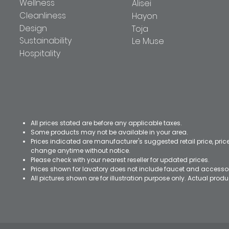
Wellness
Alisei
Cleanliness
Hayon
Design
Toja
Sustainability
Le Muse
Hospitality
All prices stated are before any applicable taxes.
Some products may not be available in your area.
Prices indicated are manufacturer's suggested retail price, pri
change anytime without notice.
Please check with your nearest reseller for updated prices.
Prices shown for lavatory does not include faucet and accesso
All pictures shown are for illustration purpose only. Actual pro