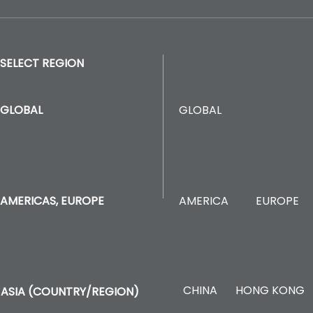
SELECT REGION
GLOBAL
GLOBAL
AMERICA
EUROPE
AMERICAS, EUROPE
CHINA
HONG KONG
ASIA (COUNTRY/REGION)