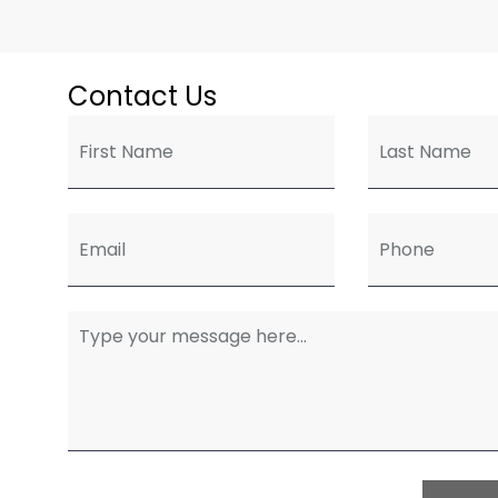
Contact Us