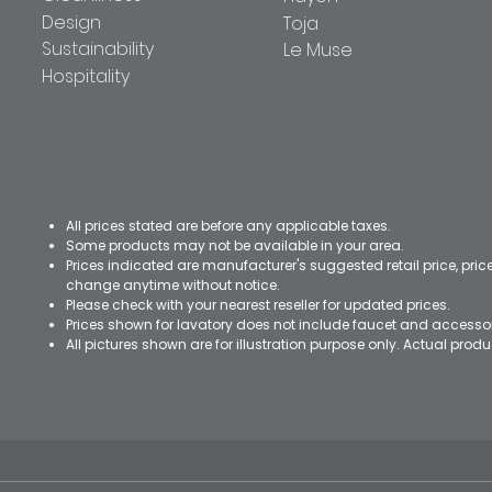
Design
Toja
Sustainability
Le Muse
Hospitality
All prices stated are before any applicable taxes.
Some products may not be available in your area.
Prices indicated are manufacturer's suggested retail price, pri
change anytime without notice.
Please check with your nearest reseller for updated prices.
Prices shown for lavatory does not include faucet and accesso
All pictures shown are for illustration purpose only. Actual pro