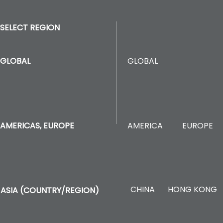
SELECT REGION
GLOBAL
GLOBAL
AMERICA
EUROPE
AMERICAS, EUROPE
CHINA
HONG KONG
ASIA (COUNTRY/REGION)