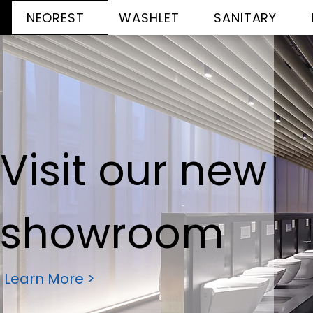
NEOREST
WASHLET
SANITARY
Visit our new
showroom
Learn More >