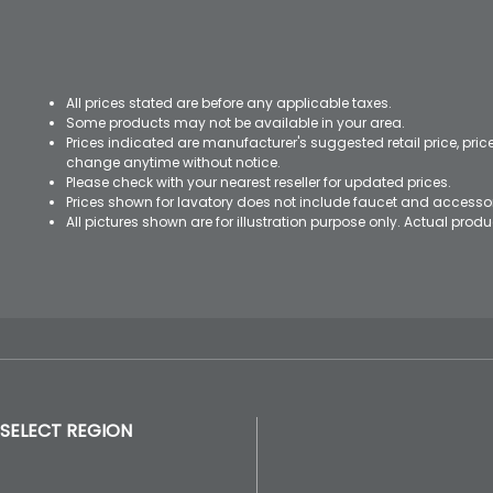
All prices stated are before any applicable taxes.
Some products may not be available in your area.
Prices indicated are manufacturer's suggested retail price, pri
change anytime without notice.
Please check with your nearest reseller for updated prices.
Prices shown for lavatory does not include faucet and accesso
All pictures shown are for illustration purpose only. Actual pro
SELECT REGION