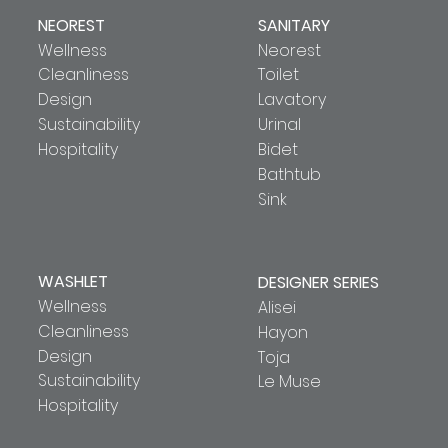
NEOREST
SANITARY
Wellness
Neorest
Cleanliness
Toilet
Design
Lavatory
Sustainability
Urinal
Hospitality
Bidet
Bathtub
Sink
WASHLET
DESIGNER SERIES
Wellness
Alisei
Cleanliness
Hayon
Design
Toja
Sustainability
Le Muse
Hospitality