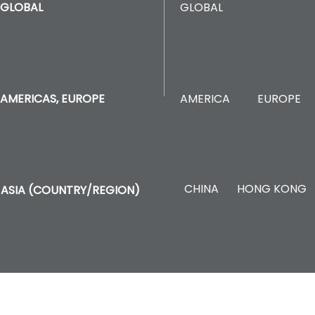
GLOBAL
GLOBAL
AMERICA
EUROPE
AMERICAS, EUROPE
CHINA
HONG KONG
ASIA (COUNTRY/REGION)