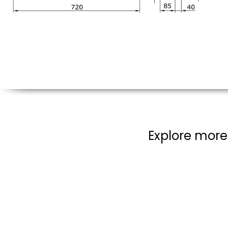
Explore more