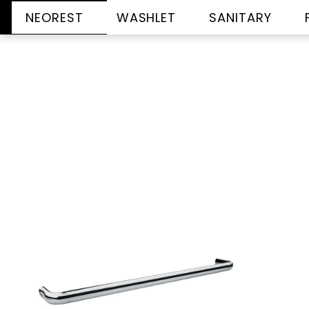
NEOREST
WASHLET
SANITARY