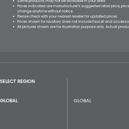
Some products may not be available in your area.
Prices indicated are manufacturer's suggested retail price, pri
change anytime without notice.
Please check with your nearest reseller for updated prices.
Prices shown for lavatory does not include faucet and accesso
All pictures shown are for illustration purpose only. Actual pro
SELECT REGION
GLOBAL
GLOBAL