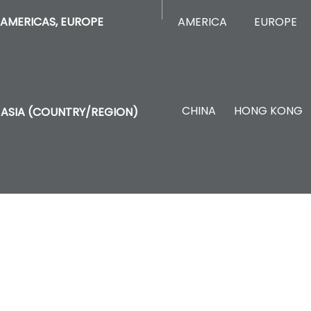
AMERICA
EUROPE
AMERICAS, EUROPE
CHINA
HONG KONG
ASIA (COUNTRY/REGION)