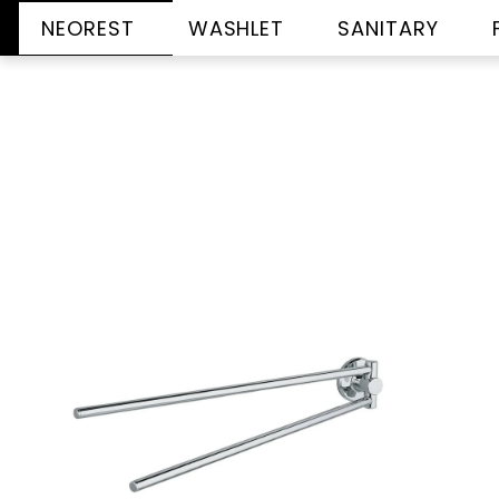
NEOREST
WASHLET
SANITARY