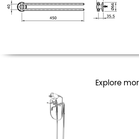
Explore mor