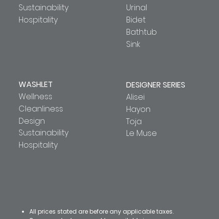
Sustainability
Urinal
Hospitality
Bidet
Bathtub
Sink
WASHLET
DESIGNER SERIES
Wellness
Alisei
Cleanliness
Hayon
Design
Toja
Sustainability
Le Muse
Hospitality
All prices stated are before any applicable taxes.