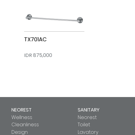
TX701AC
IDR 875,000
NEOREST
SANITARY
Wellness
Neorest
Cleanliness
Toilet
Design
Lavatory