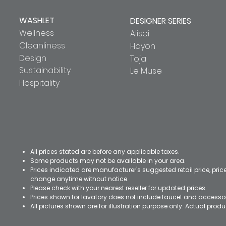
WASHLET
DESIGNER SERIES
Wellness
Alisei
Cleanliness
Hayon
Design
Toja
Sustainability
Le Muse
Hospitality
All prices stated are before any applicable taxes.
Some products may not be available in your area.
Prices indicated are manufacturer's suggested retail price, pri
change anytime without notice.
Please check with your nearest reseller for updated prices.
Prices shown for lavatory does not include faucet and accesso
All pictures shown are for illustration purpose only. Actual pro