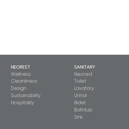
NEOREST
SANITARY
Wellness
Neorest
Cleanliness
Toilet
Design
Lavatory
Sustainability
Urinal
Hospitality
Bidet
Bathtub
Sink