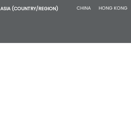
CHINA
HONG KONG
ASIA (COUNTRY/REGION)