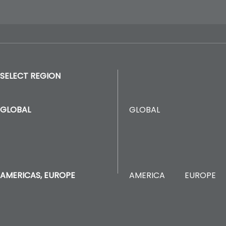
SELECT REGION
GLOBAL
GLOBAL
AMERICA
EUROPE
AMERICAS, EUROPE