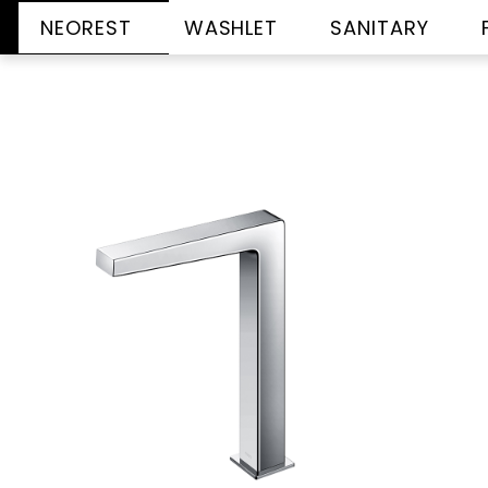
NEOREST
WASHLET
SANITARY