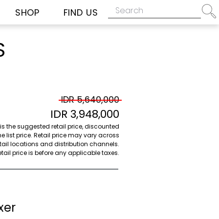
SHOP
FIND US
S
IDR 5,640,000
IDR 3,948,000
 is the suggested retail price, discounted
e list price. Retail price may vary across
etail locations and distribution channels.
ail price is before any applicable taxes.
xer