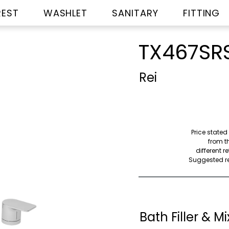
REST
WASHLET
SANITARY
FITTING
TX467SR
Rei
Price stated
from th
different r
Suggested ret
Bath Filler & Mi