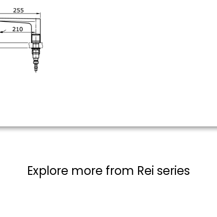
Explore more from Rei series