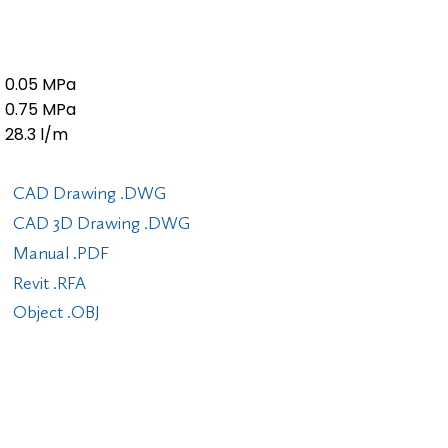
0.05 MPa
0.75 MPa
28.3 l/m
CAD Drawing .DWG
CAD 3D Drawing .DWG
Manual .PDF
Revit .RFA
Object .OBJ