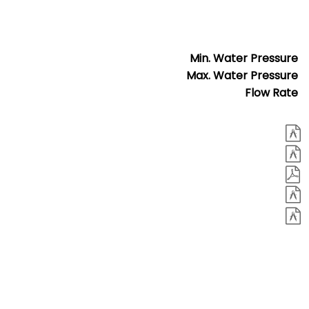
Min. Water Pressure
Max. Water Pressure
Flow Rate