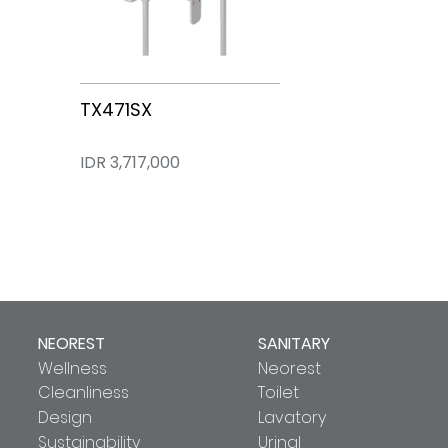
TX471SX
IDR 3,717,000
NEOREST
SANITARY
Wellness
Neorest
Cleanliness
Toilet
Design
Lavatory
Sustainability
Urinal