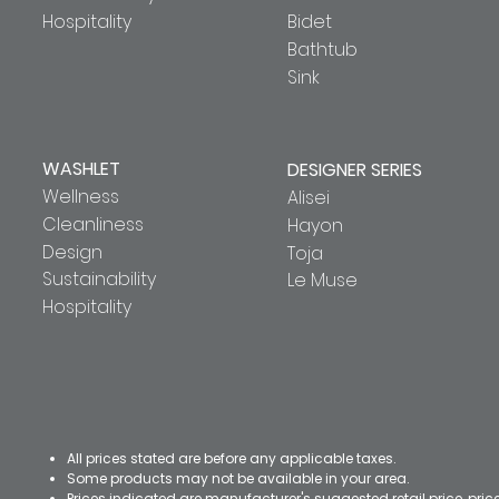
Hospitality
Bidet
Bathtub
Sink
WASHLET
DESIGNER SERIES
Wellness
Alisei
Cleanliness
Hayon
Design
Toja
Sustainability
Le Muse
Hospitality
All prices stated are before any applicable taxes.
Some products may not be available in your area.
Prices indicated are manufacturer's suggested retail price, pri