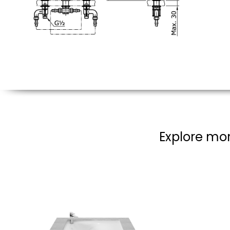
Explore mor