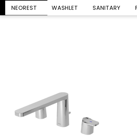
NEOREST
WASHLET
SANITARY