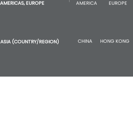
AMERICA
EUROPE
AMERICAS, EUROPE
CHINA
HONG KONG
ASIA (COUNTRY/REGION)