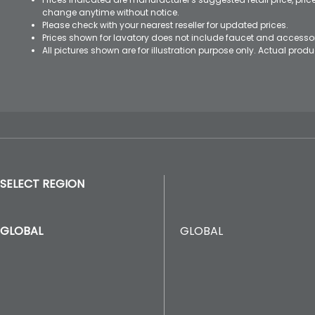
change anytime without notice.
Please check with your nearest reseller for updated prices.
Prices shown for lavatory does not include faucet and accesso
All pictures shown are for illustration purpose only. Actual pro
SELECT REGION
GLOBAL
GLOBAL