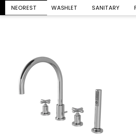
NEOREST
WASHLET
SANITARY