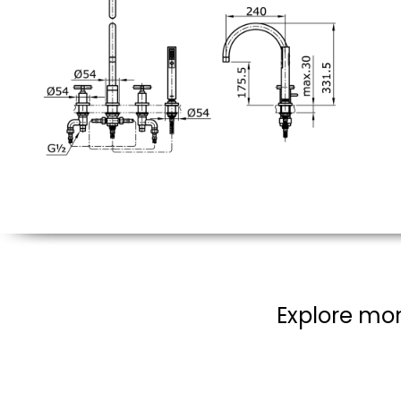
Explore mor