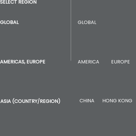
SELECT REGION
GLOBAL
GLOBAL
AMERICA
EUROPE
AMERICAS, EUROPE
CHINA
HONG KONG
ASIA (COUNTRY/REGION)