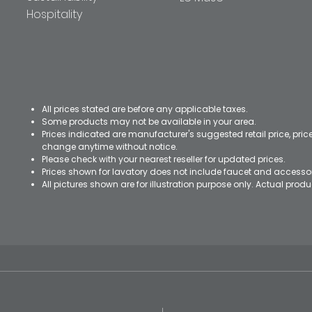
Hospitality
All prices stated are before any applicable taxes.
Some products may not be available in your area.
Prices indicated are manufacturer's suggested retail price, pri
change anytime without notice.
Please check with your nearest reseller for updated prices.
Prices shown for lavatory does not include faucet and accesso
All pictures shown are for illustration purpose only. Actual pro