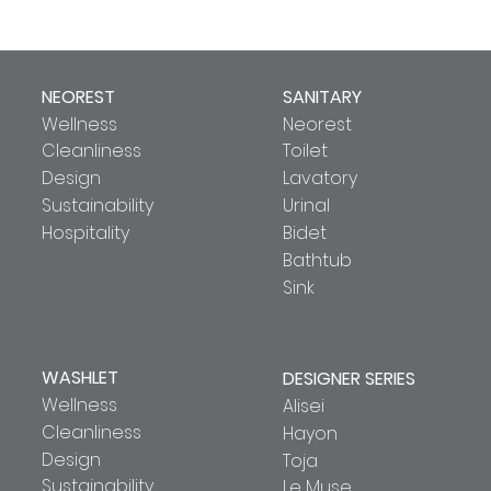
NEOREST
SANITARY
Wellness
Neorest
Cleanliness
Toilet
Design
Lavatory
Sustainability
Urinal
Hospitality
Bidet
Bathtub
Sink
WASHLET
DESIGNER SERIES
Wellness
Alisei
Cleanliness
Hayon
Design
Toja
Sustainability
Le Muse