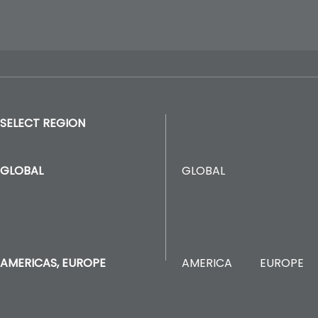
SELECT REGION
GLOBAL
GLOBAL
AMERICA
EUROPE
AMERICAS, EUROPE