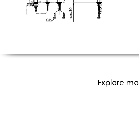
Explore mo