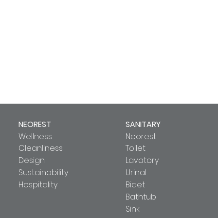
NEOREST
SANITARY
Wellness
Neorest
Cleanliness
Toilet
Design
Lavatory
Sustainability
Urinal
Hospitality
Bidet
Bathtub
Sink