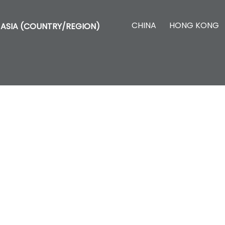
CHINA
HONG KONG
ASIA (COUNTRY/REGION)