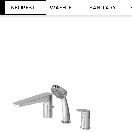
NEOREST
WASHLET
SANITARY