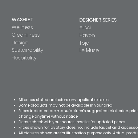
WASHLET
DESIGNER SERIES
Wellness
Alisei
Cleanliness
Hayon
Design
Toja
Sustainability
Le Muse
Hospitality
All prices stated are before any applicable taxes.
Some products may not be available in your area.
Prices indicated are manufacturer's suggested retail price, pri
change anytime without notice.
Please check with your nearest reseller for updated prices.
Prices shown for lavatory does not include faucet and accesso
All pictures shown are for illustration purpose only. Actual pro