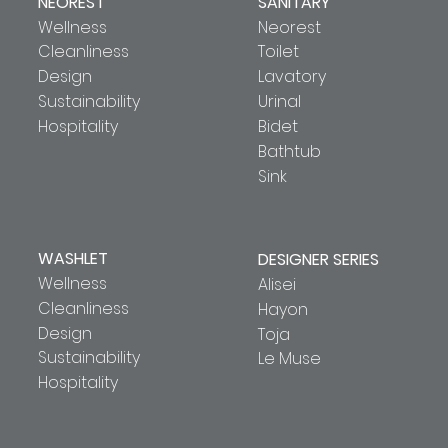
NEOREST
SANITARY
Wellness
Neorest
Cleanliness
Toilet
Design
Lavatory
Sustainability
Urinal
Hospitality
Bidet
Bathtub
Sink
WASHLET
DESIGNER SERIES
Wellness
Alisei
Cleanliness
Hayon
Design
Toja
Sustainability
Le Muse
Hospitality