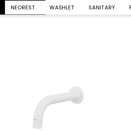
NEOREST
WASHLET
SANITARY