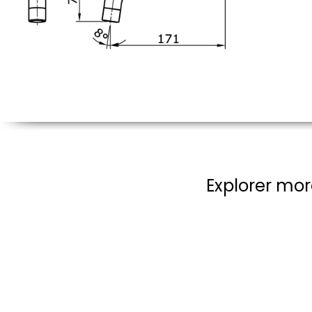
Explorer mor