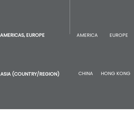
AMERICA
EUROPE
AMERICAS, EUROPE
CHINA
HONG KONG
ASIA (COUNTRY/REGION)