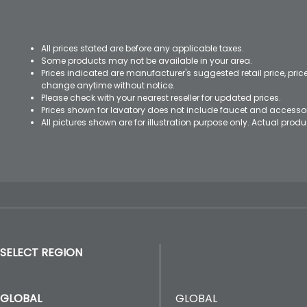
All prices stated are before any applicable taxes.
Some products may not be available in your area.
Prices indicated are manufacturer's suggested retail price, pri
change anytime without notice.
Please check with your nearest reseller for updated prices.
Prices shown for lavatory does not include faucet and accesso
All pictures shown are for illustration purpose only. Actual pro
SELECT REGION
GLOBAL
GLOBAL