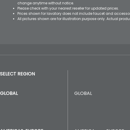
change anytime without notice.
Please check with your nearest reseller for updated prices.
Prices shown for lavatory does not include faucet and accesso
All pictures shown are for illustration purpose only. Actual pro
SELECT REGION
GLOBAL
GLOBAL