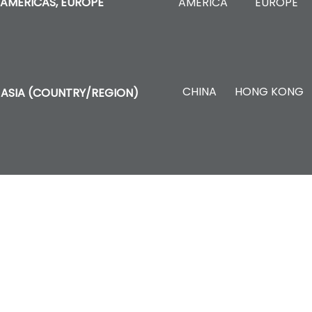
AMERICA
EUROPE
AMERICAS, EUROPE
CHINA
HONG KONG
ASIA (COUNTRY/REGION)