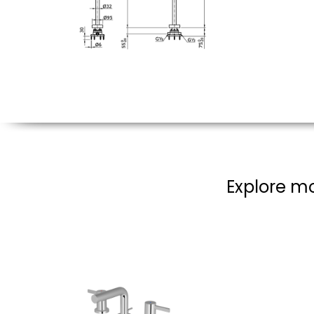
Explore mo