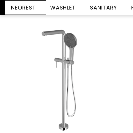
NEOREST
WASHLET
SANITARY