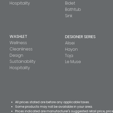
Hospitality
Bidet
Bathtub
Sink
WASHLET
DESIGNER SERIES
Wellness
Alisei
Cleanliness
Hayon
Design
Toja
Sustainability
Le Muse
Hospitality
All prices stated are before any applicable taxes.
Some products may not be available in your area.
Prices indicated are manufacturer's suggested retail price, pri