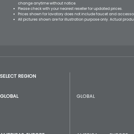
change anytime without notice.
Please check with your nearest reseller for updated prices.
Prices shown for lavatory does not include faucet and accesso
All pictures shown are for illustration purpose only. Actual pro
SELECT REGION
GLOBAL
GLOBAL