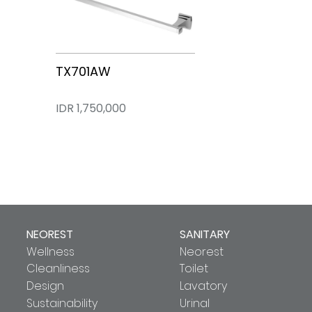
TX701AW
IDR 1,750,000
NEOREST
SANITARY
Wellness
Neorest
Cleanliness
Toilet
Design
Lavatory
Sustainability
Urinal