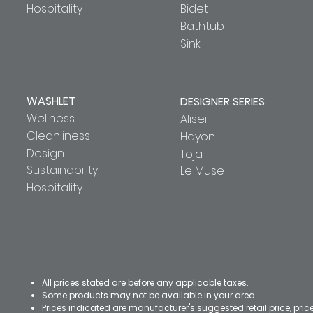
Hospitality
Bidet
Bathtub
Sink
WASHLET
DESIGNER SERIES
Wellness
Alisei
Cleanliness
Hayon
Design
Toja
Sustainability
Le Muse
Hospitality
All prices stated are before any applicable taxes.
Some products may not be available in your area.
Prices indicated are manufacturer's suggested retail price, pri