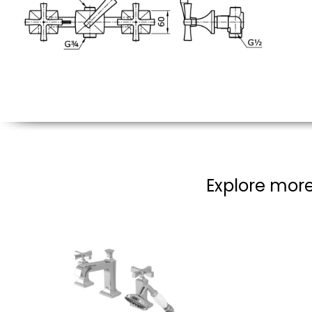
Explore more