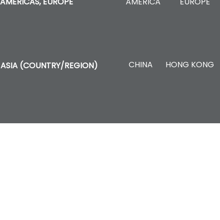
AMERICA
EUROPE
AMERICAS, EUROPE
CHINA
HONG KONG
ASIA (COUNTRY/REGION)