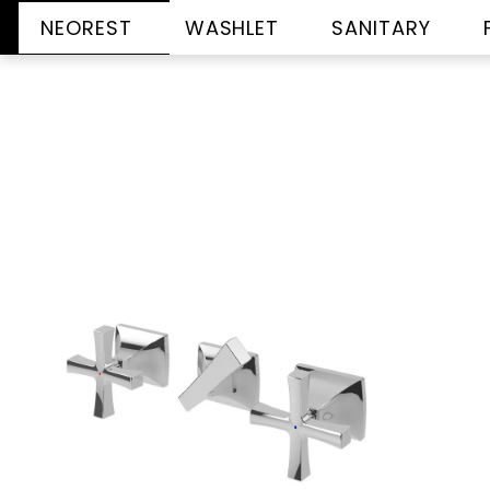
NEOREST
WASHLET
SANITARY