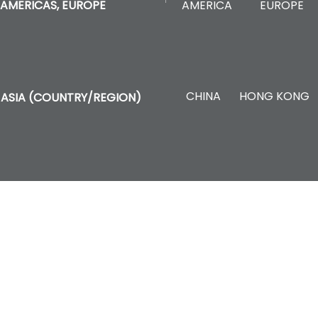
AMERICA
EUROPE
AMERICAS, EUROPE
CHINA
HONG KONG
ASIA (COUNTRY/REGION)