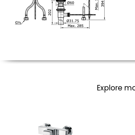
Explore mo