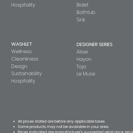
Hospitality
Bidet
Bathtub
Sink
WASHLET
DESIGNER SERIES
Wellness
Alisei
Cleanliness
Hayon
Design
Toja
Sustainability
Le Muse
Hospitality
All prices stated are before any applicable taxes.
Some products may not be available in your area.
Prices indicated are manufacturer's suggested retail price, pri