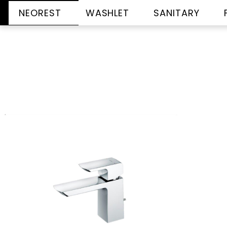
NEOREST
WASHLET
SANITARY