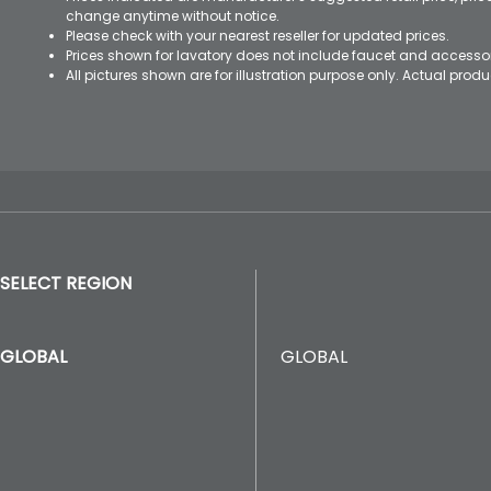
change anytime without notice.
Please check with your nearest reseller for updated prices.
Prices shown for lavatory does not include faucet and accesso
All pictures shown are for illustration purpose only. Actual pro
SELECT REGION
GLOBAL
GLOBAL