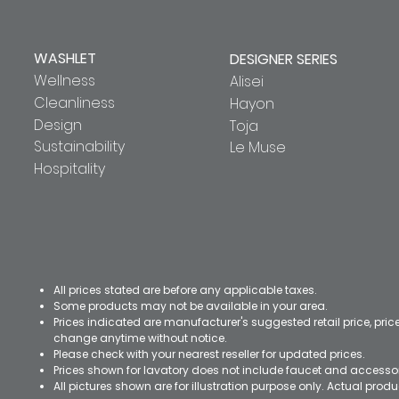
WASHLET
DESIGNER SERIES
Wellness
Alisei
Cleanliness
Hayon
Design
Toja
Sustainability
Le Muse
Hospitality
All prices stated are before any applicable taxes.
Some products may not be available in your area.
Prices indicated are manufacturer's suggested retail price, pri
change anytime without notice.
Please check with your nearest reseller for updated prices.
Prices shown for lavatory does not include faucet and accesso
All pictures shown are for illustration purpose only. Actual pro