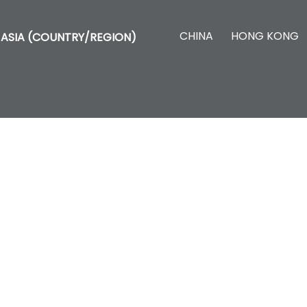
CHINA
HONG KONG
ASIA (COUNTRY/REGION)