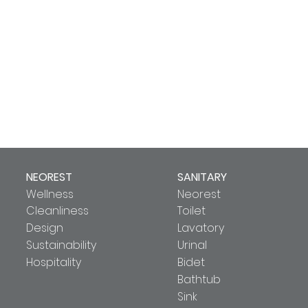
NEOREST
SANITARY
Wellness
Neorest
Cleanliness
Toilet
Design
Lavatory
Sustainability
Urinal
Hospitality
Bidet
Bathtub
Sink