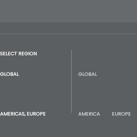
SELECT REGION
GLOBAL
GLOBAL
AMERICA
EUROPE
AMERICAS, EUROPE