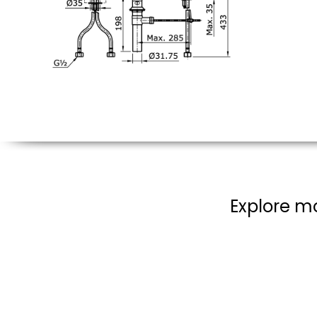
Explore mo