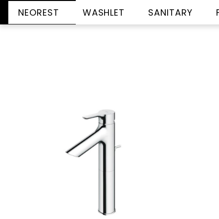
NEOREST
WASHLET
SANITARY