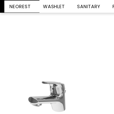
NEOREST
WASHLET
SANITARY