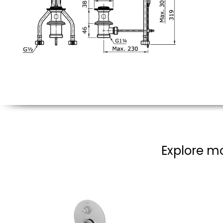
Explore mo