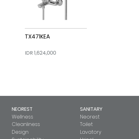
TX474KEA
TX471KEA
IDR 1,309,000
IDR 1,624,000
NEOREST
SANITARY
Wellness
Neorest
Cleanliness
Toilet
Design
Lavatory