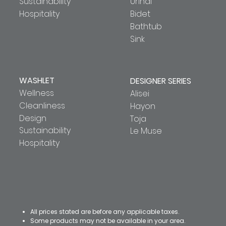
Sustainability
Urinal
Hospitality
Bidet
Bathtub
Sink
WASHLET
DESIGNER SERIES
Wellness
Alisei
Cleanliness
Hayon
Design
Toja
Sustainability
Le Muse
Hospitality
All prices stated are before any applicable taxes.
Some products may not be available in your area.