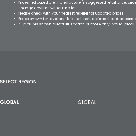
Prices indicated are manufacturer's suggested retail price, pri
change anytime without notice.
Please check with your nearest reseller for updated prices.
Prices shown for lavatory does not include faucet and accesso
All pictures shown are for illustration purpose only. Actual pro
SELECT REGION
GLOBAL
GLOBAL