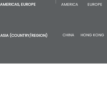
AMERICA
EUROPE
AMERICAS, EUROPE
CHINA
HONG KONG
ASIA (COUNTRY/REGION)