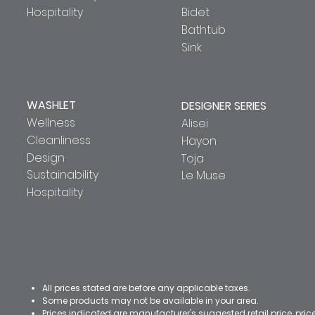
Hospitality
Bidet
Bathtub
Sink
WASHLET
DESIGNER SERIES
Wellness
Alisei
Cleanliness
Hayon
Design
Toja
Sustainability
Le Muse
Hospitality
All prices stated are before any applicable taxes.
Some products may not be available in your area.
Prices indicated are manufacturer's suggested retail price, pri