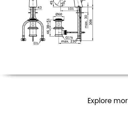
Explore mor