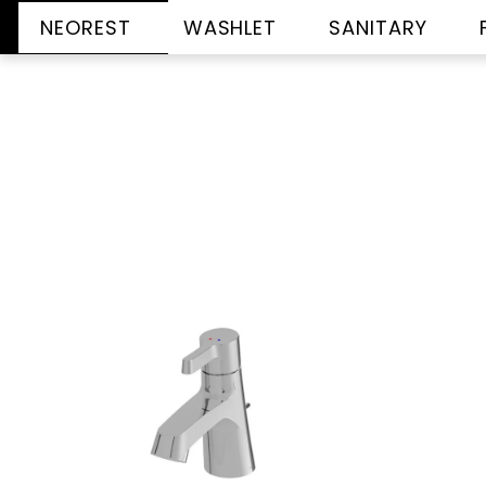
NEOREST
WASHLET
SANITARY