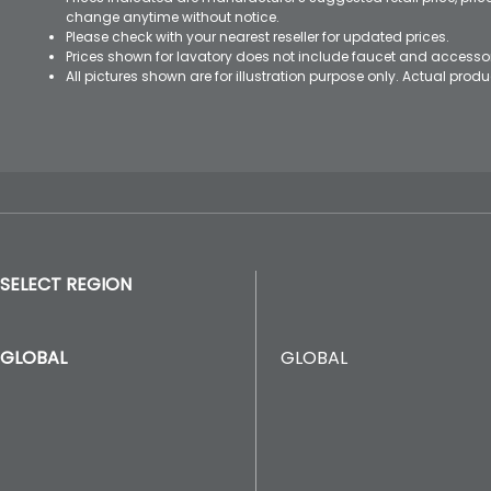
change anytime without notice.
Please check with your nearest reseller for updated prices.
Prices shown for lavatory does not include faucet and accesso
All pictures shown are for illustration purpose only. Actual pro
SELECT REGION
GLOBAL
GLOBAL