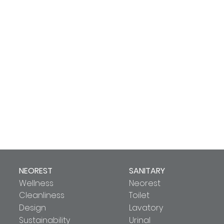
NEOREST
SANITARY
Wellness
Neorest
Cleanliness
Toilet
Design
Lavatory
Sustainability
Urinal