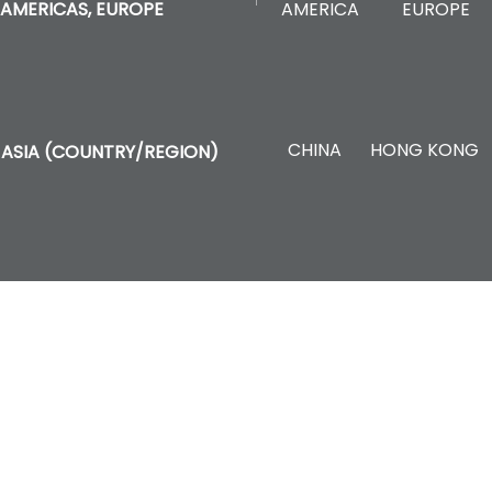
AMERICA
EUROPE
AMERICAS, EUROPE
CHINA
HONG KONG
ASIA (COUNTRY/REGION)