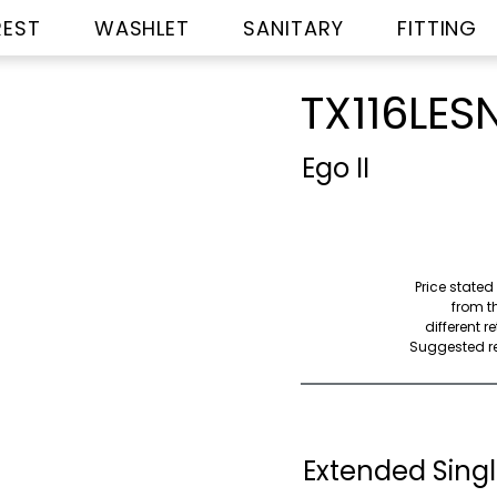
REST
WASHLET
SANITARY
FITTING
TX116LES
Ego II
Price stated
from th
different r
Suggested ret
Extended Singl