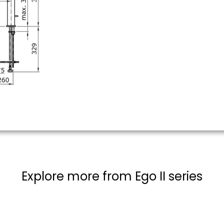
Explore more from Ego II series