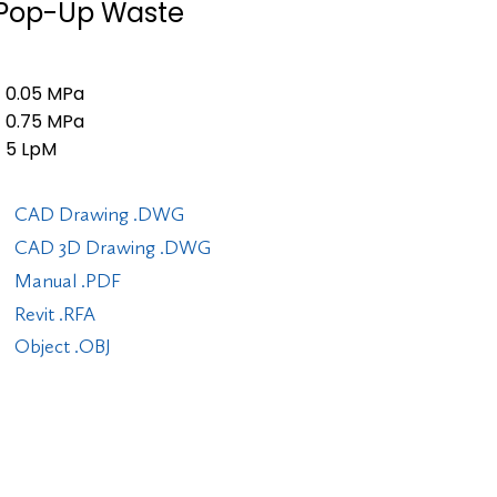
" Pop-Up Waste
0.05 MPa
0.75 MPa
5 LpM
CAD Drawing .DWG
CAD 3D Drawing .DWG
Manual .PDF
Revit .RFA
Object .OBJ