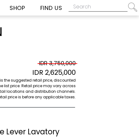
SHOP
FIND US
N
IDR 3,750,000
IDR 2,625,000
 is the suggested retail price, discounted
e list price. Retail price may vary across
etail locations and distribution channels.
ail price is before any applicable taxes.
e Lever Lavatory