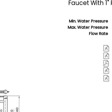
Faucet With 1
Min. Water Pressure
Max. Water Pressure
Flow Rate