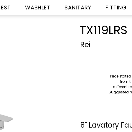
REST
WASHLET
SANITARY
FITTING
TX119LRS
Rei
Price stated
from th
different r
Suggested ret
8" Lavatory Fau