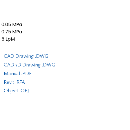
0.05 MPa
0.75 MPa
5 LpM
CAD Drawing .DWG
CAD 3D Drawing .DWG
Manual .PDF
Revit .RFA
Object .OBJ