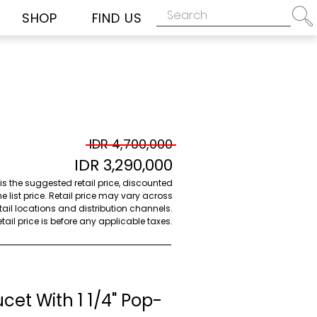
SHOP
FIND US
IDR 4,700,000
IDR 3,290,000
 is the suggested retail price, discounted
e list price. Retail price may vary across
etail locations and distribution channels.
ail price is before any applicable taxes.
cet With 1 1/4" Pop-