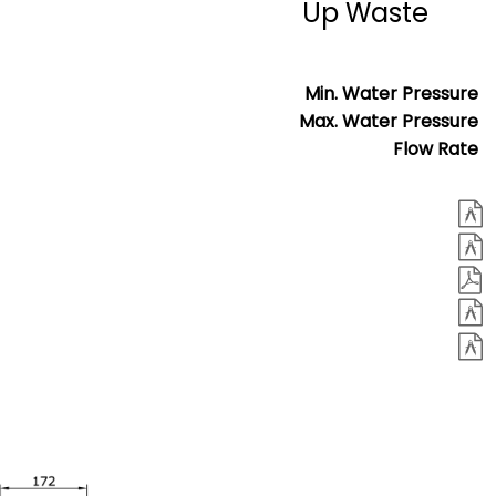
Up Waste
Min. Water Pressure
Max. Water Pressure
Flow Rate