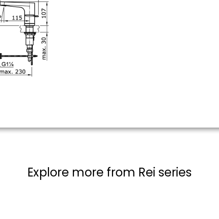
Explore more from Rei series