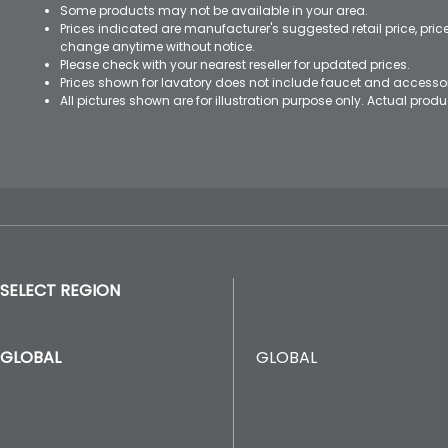
Some products may not be available in your area.
Prices indicated are manufacturer's suggested retail price, pri
change anytime without notice.
Please check with your nearest reseller for updated prices.
Prices shown for lavatory does not include faucet and accesso
All pictures shown are for illustration purpose only. Actual pro
SELECT REGION
GLOBAL
GLOBAL