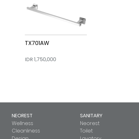
TX701AW
IDR 1,750,000
NEOREST
SANITARY
Wellness
Neorest
Cleanliness
Toilet
Design
Lavatory