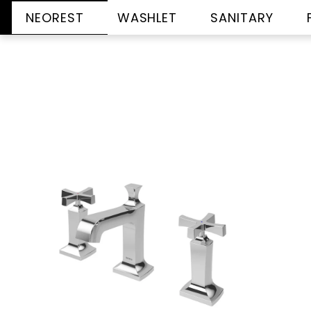
NEOREST
WASHLET
SANITARY