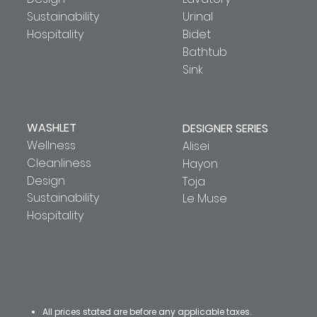
Sustainability
Urinal
Hospitality
Bidet
Bathtub
Sink
WASHLET
DESIGNER SERIES
Wellness
Alisei
Cleanliness
Hayon
Design
Toja
Sustainability
Le Muse
Hospitality
All prices stated are before any applicable taxes.