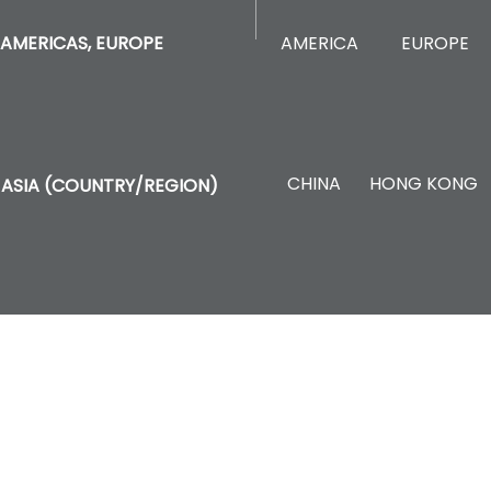
AMERICA
EUROPE
AMERICAS, EUROPE
CHINA
HONG KONG
ASIA (COUNTRY/REGION)