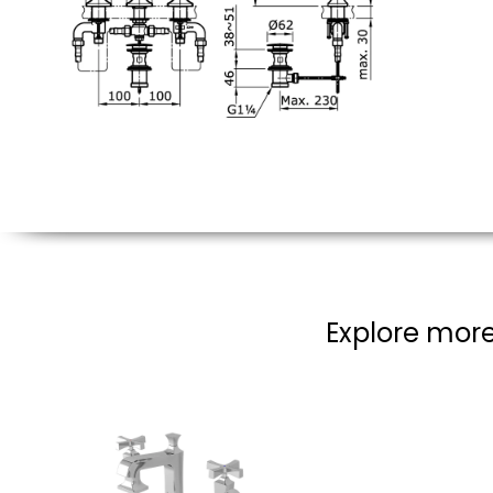
Explore more