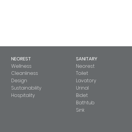
NEOREST
SANITARY
Wellness
Neorest
Cleanliness
Toilet
Design
Lavatory
Sustainability
Urinal
Hospitality
Bidet
Bathtub
Sink