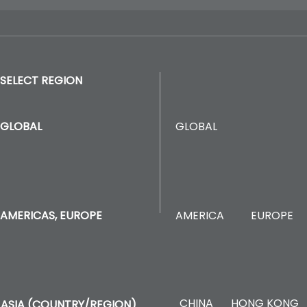
SELECT REGION
GLOBAL
GLOBAL
AMERICA
EUROPE
AMERICAS, EUROPE
CHINA
HONG KONG
ASIA (COUNTRY/REGION)