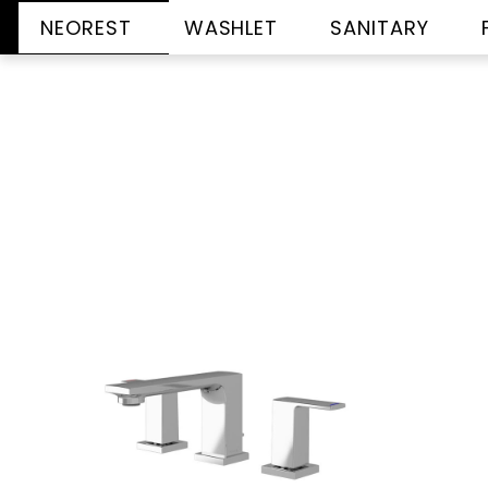
NEOREST
WASHLET
SANITARY