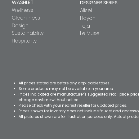
WASHLET
DESIGNER SERIES
Wellness
Alisei
Cleanliness
Hayon
Design
Toja
Sustainability
Le Muse
Hospitality
All prices stated are before any applicable taxes.
Some products may not be available in your area.
Prices indicated are manufacturer's suggested retail price, pri
change anytime without notice.
Please check with your nearest reseller for updated prices.
Prices shown for lavatory does not include faucet and accesso
All pictures shown are for illustration purpose only. Actual pro