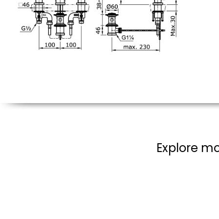
Explore mo