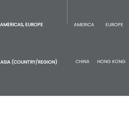
AMERICA
EUROPE
AMERICAS, EUROPE
CHINA
HONG KONG
ASIA (COUNTRY/REGION)