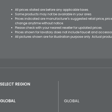
All prices stated are before any applicable taxes.
Some products may not be available in your area.
Prices indicated are manufacturer's suggested retail price, pri
change anytime without notice.
Please check with your nearest reseller for updated prices.
Prices shown for lavatory does not include faucet and accesso
All pictures shown are for illustration purpose only. Actual pro
SELECT REGION
GLOBAL
GLOBAL