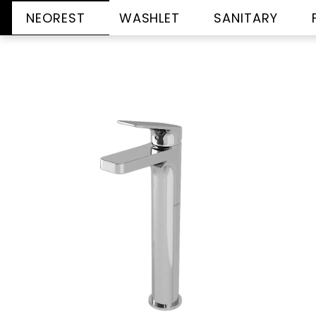
NEOREST
WASHLET
SANITARY