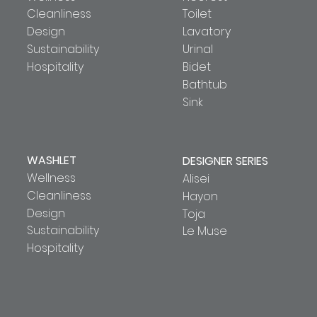
Cleanliness
Toilet
Design
Lavatory
Sustainability
Urinal
Hospitality
Bidet
Bathtub
Sink
WASHLET
DESIGNER SERIES
Wellness
Alisei
Cleanliness
Hayon
Design
Toja
Sustainability
Le Muse
Hospitality