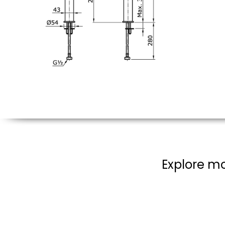
Explore mo