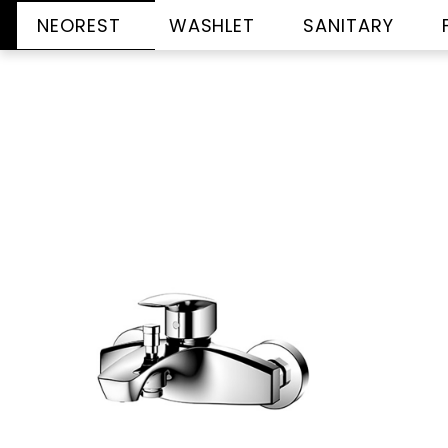
NEOREST
WASHLET
SANITARY