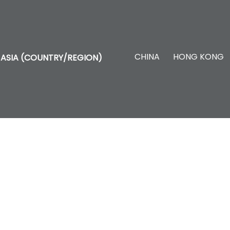
CHINA
HONG KONG
ASIA (COUNTRY/REGION)