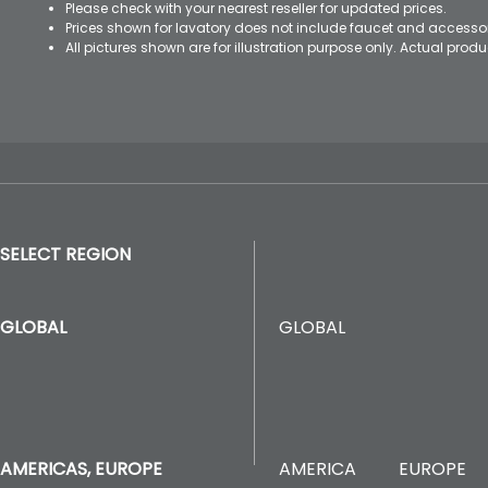
Please check with your nearest reseller for updated prices.
Prices shown for lavatory does not include faucet and accesso
All pictures shown are for illustration purpose only. Actual pro
SELECT REGION
GLOBAL
GLOBAL
AMERICA
EUROPE
AMERICAS, EUROPE