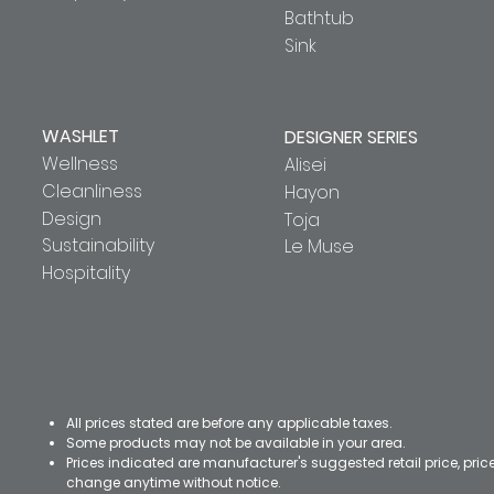
Bathtub
Sink
WASHLET
DESIGNER SERIES
Wellness
Alisei
Cleanliness
Hayon
Design
Toja
Sustainability
Le Muse
Hospitality
All prices stated are before any applicable taxes.
Some products may not be available in your area.
Prices indicated are manufacturer's suggested retail price, pri
change anytime without notice.