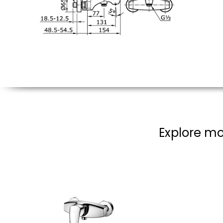
Explore mo