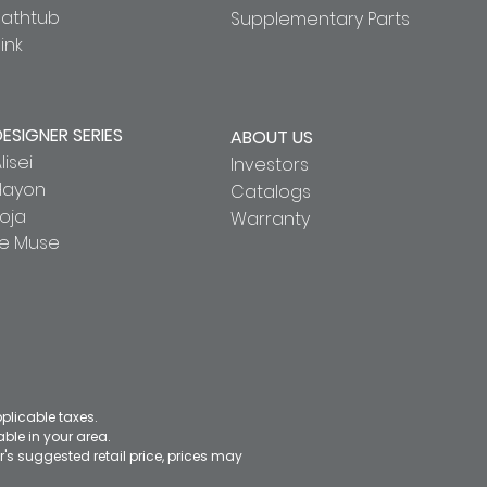
Bathtub
Supplementary Parts
ink
DESIGNER SERIES
ABOUT US
lisei
Investors
Hayon
Catalogs
oja
Warranty
Le Muse
pplicable taxes.
le in your area.
's suggested retail price, prices may