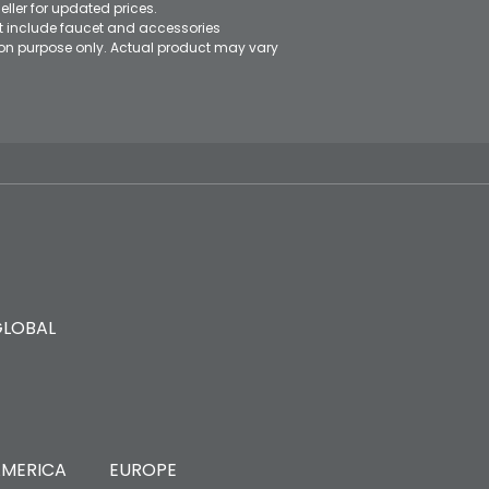
eller for updated prices.
ot include faucet and accessories
ation purpose only. Actual product may vary
GLOBAL
MERICA
EUROPE