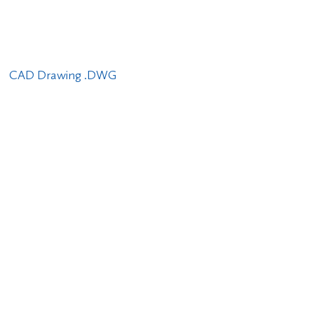
CAD Drawing .DWG