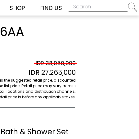
SHOP
FIND US
06AA
IDR 38,950,000
IDR 27,265,000
 is the suggested retail price, discounted
e list price. Retail price may vary across
etail locations and distribution channels.
ail price is before any applicable taxes.
 Bath & Shower Set