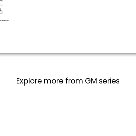
Explore more from GM series