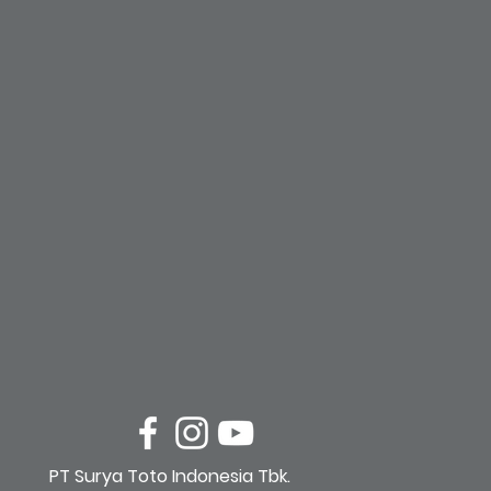
PT Surya Toto Indonesia Tbk.