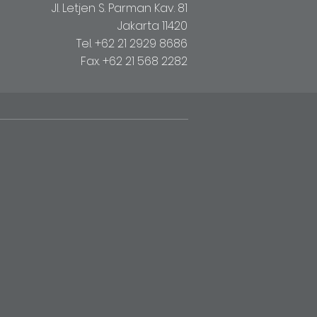
Jl. Letjen S. Parman Kav. 81
Jakarta 11420
Tel. +62 21 2929 8686
Fax. +62 21 568 2282