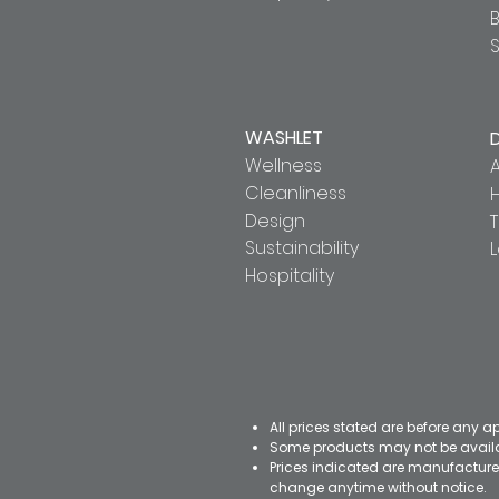
S
WASHLET
Wellness
A
Cleanliness
Design
T
Sustainability
Hospitality
All prices stated are before any a
Some products may not be availab
Prices indicated are manufacturer
change anytime without notice.