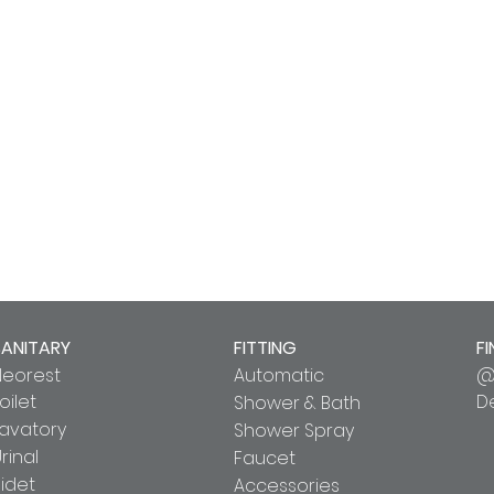
SANITARY
FITTING
FI
Neorest
Automatic
@
oilet
D
Shower & Bath
Lavatory
Shower Spray
rinal
Faucet
idet
Accessories