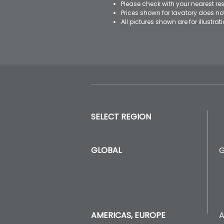
Please check with your nearest res
Prices shown for lavatory does n
All pictures shown are for illustr
SELECT REGION
GLOBAL
A
AMERICAS, EUROPE