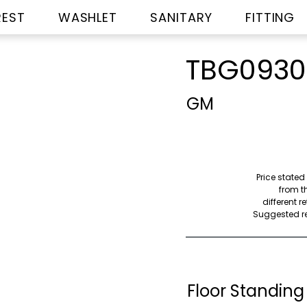
REST
WASHLET
SANITARY
FITTING
TBG093
GM
Price stated
from th
different r
Suggested ret
Floor Standing