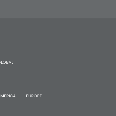
GLOBAL
MERICA
EUROPE