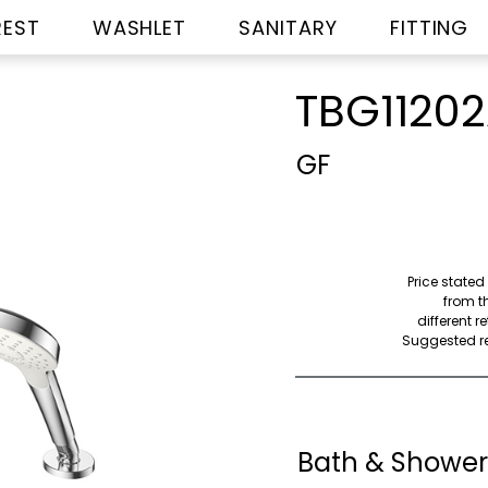
REST
WASHLET
SANITARY
FITTING
TBG1120
GF
Price stated
from th
different r
Suggested ret
Bath & Shower 