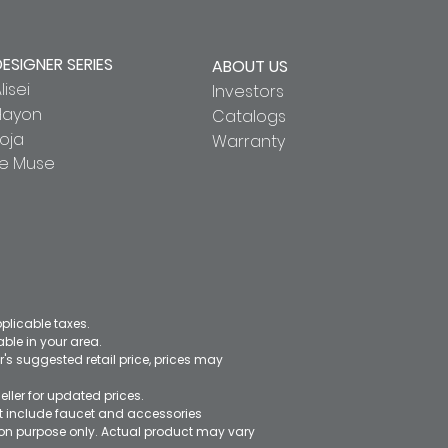
DESIGNER SERIES
ABOUT US
lisei
Investors
Hayon
Catalogs
oja
Warranty
Le Muse
pplicable taxes.
le in your area.
's suggested retail price, prices may
eller for updated prices.
ot include faucet and accessories
ation purpose only. Actual product may vary