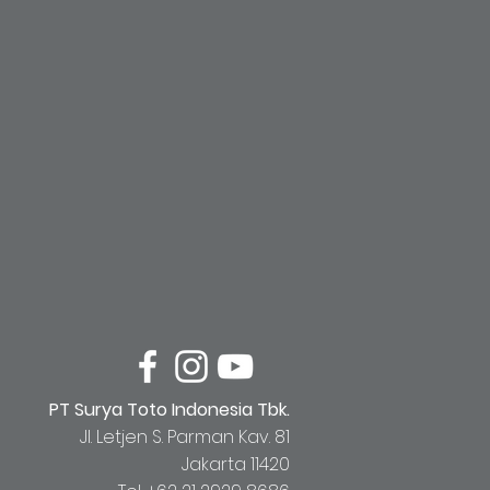
PT Surya Toto Indonesia Tbk.
Jl. Letjen S. Parman Kav. 81
Jakarta 11420