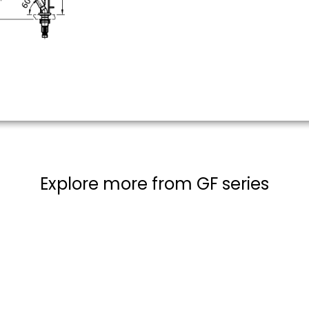
Explore more from GF series