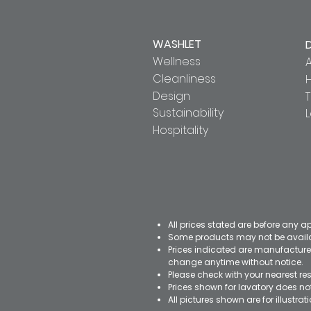
WASHLET
Wellness
A
Cleanliness
Design
T
Sustainability
Hospitality
All prices stated are before any a
Some products may not be availab
Prices indicated are manufacturer
change anytime without notice.
Please check with your nearest res
Prices shown for lavatory does n
All pictures shown are for illustr