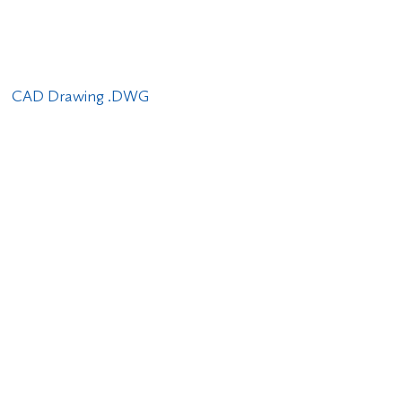
CAD Drawing .DWG