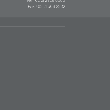
Tel. +62 21 2929 8686
Fax. +62 21 568 2282