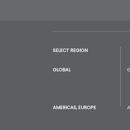
SELECT REGION
GLOBAL
A
AMERICAS, EUROPE