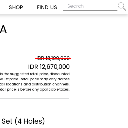
SHOP
FIND US
2A
IDR 18,100,000
IDR 12,670,000
 is the suggested retail price, discounted
e list price. Retail price may vary across
etail locations and distribution channels.
ail price is before any applicable taxes.
Set (4 Holes)