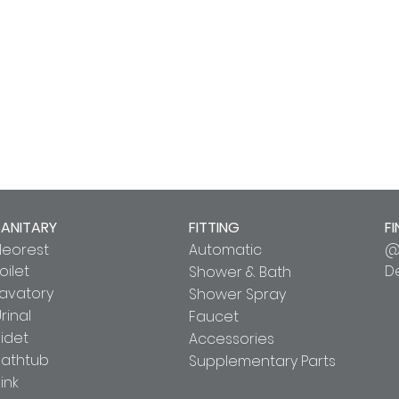
SANITARY
FITTING
FI
Neorest
Automatic
@
oilet
D
Shower & Bath
Lavatory
Shower Spray
rinal
Faucet
idet
Accessories
Bathtub
Supplementary Parts
ink