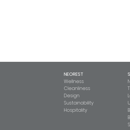
NEOREST
Wellness
Cleanliness
T
Design
Sustainability
U
Hospitality
B
S