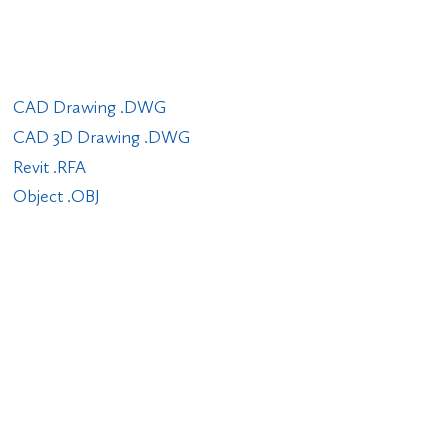
CAD Drawing .DWG
CAD 3D Drawing .DWG
Revit .RFA
Object .OBJ