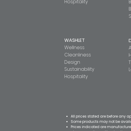
Hospitality
B
S
WASHLET
Wellness
A
Cleanliness
Design
T
Sustainability
Hospitality
All prices stated are before any a
Some products may not be availab
Prices indicated are manufacturer