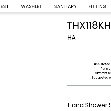
REST
WASHLET
SANITARY
FITTING
THX118K
HA
Price stated
from th
different r
Suggested ret
Hand Shower 