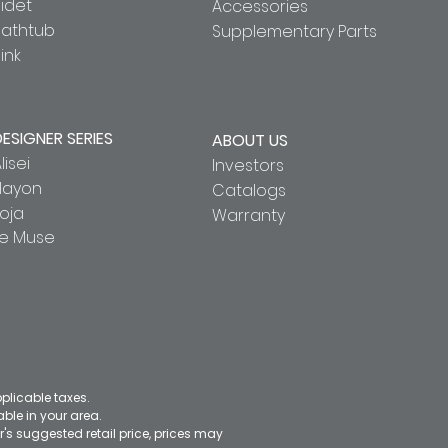
idet
Accessories
Bathtub
Supplementary Parts
ink
DESIGNER SERIES
ABOUT US
lisei
Investors
Hayon
Catalogs
oja
Warranty
Le Muse
pplicable taxes.
le in your area.
's suggested retail price, prices may