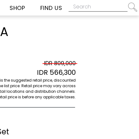
SHOP
FIND US
HA
IDR 809,000
IDR 566,300
 is the suggested retail price, discounted
e list price. Retail price may vary across
etail locations and distribution channels.
ail price is before any applicable taxes.
Set