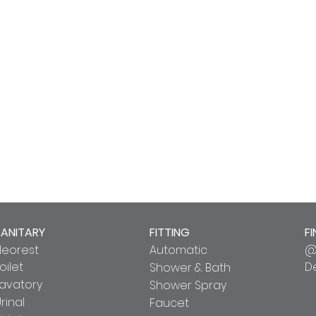
SANITARY
FITTING
FI
Neorest
Automatic
@
oilet
D
Shower & Bath
Lavatory
Shower Spray
rinal
Faucet