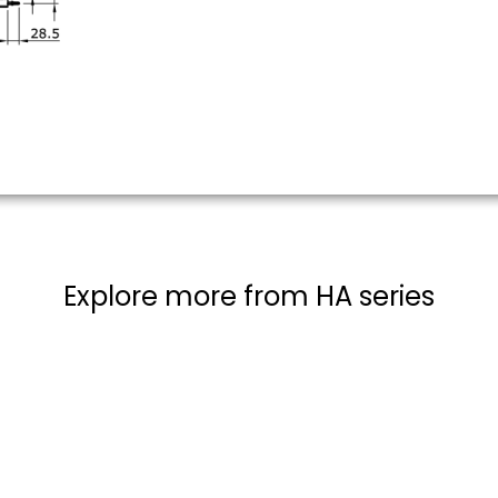
Explore more from HA series