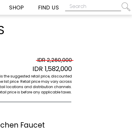
SHOP
FIND US
S
IDR 2,260,000
IDR 1,582,000
 is the suggested retail price, discounted
e list price. Retail price may vary across
etail locations and distribution channels.
ail price is before any applicable taxes.
itchen Faucet