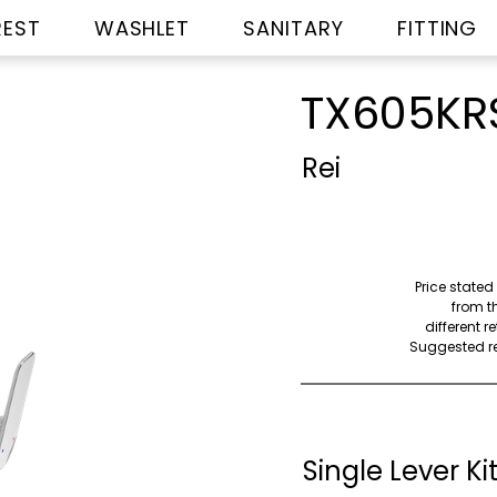
REST
WASHLET
SANITARY
FITTING
TX605KR
Rei
Price stated
from th
different r
Suggested ret
Single Lever K