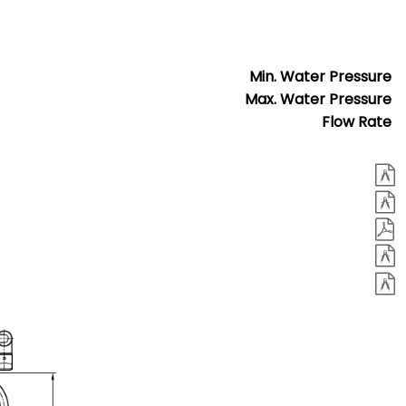
Min. Water Pressure
Max. Water Pressure
Flow Rate