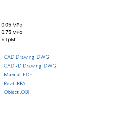
0.05 MPa
0.75 MPa
5 LpM
CAD Drawing .DWG
CAD 3D Drawing .DWG
Manual .PDF
Revit .RFA
Object .OBJ