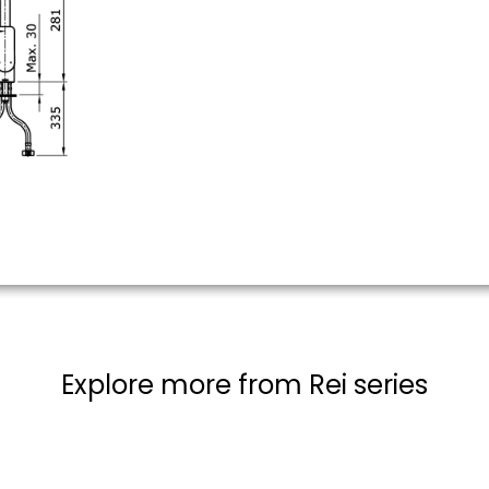
Explore more from Rei series