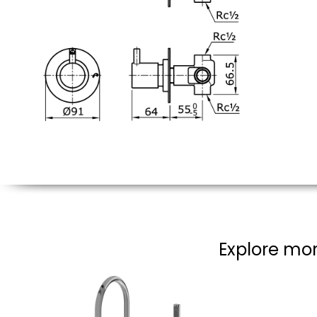
Explore mor