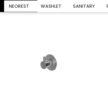
NEOREST
WASHLET
SANITARY