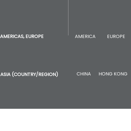
AMERICA
EUROPE
AMERICAS, EUROPE
CHINA
HONG KONG
ASIA (COUNTRY/REGION)