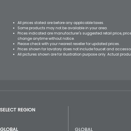
All prices stated are before any applicable taxes.
Some products may not be available in your area.
Prices indicated are manufacturer's suggested retail price, pri
change anytime without notice.
Please check with your nearest reseller for updated prices.
Prices shown for lavatory does not include faucet and accesso
All pictures shown are for illustration purpose only. Actual pro
SELECT REGION
GLOBAL
GLOBAL