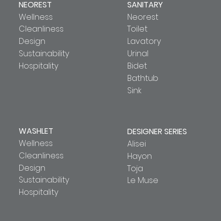
NEOREST
SANITARY
Wellness
Neorest
Cleanliness
Toilet
Design
Lavatory
Sustainability
Urinal
Hospitality
Bidet
Bathtub
Sink
WASHLET
DESIGNER SERIES
Wellness
Alisei
Cleanliness
Hayon
Design
Toja
Sustainability
Le Muse
Hospitality