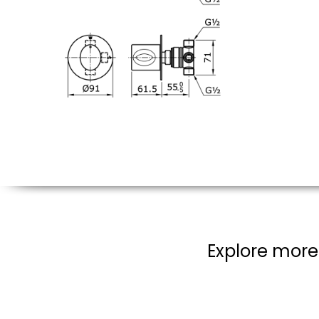
Explore more