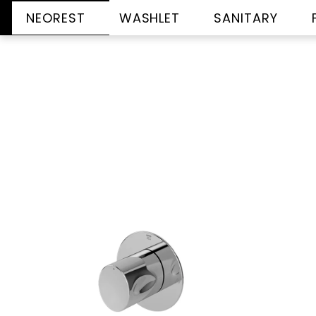
NEOREST
WASHLET
SANITARY