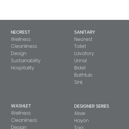
NEOREST
SANITARY
Wellness
Neorest
Cleanliness
Toilet
Design
Lavatory
Sustainability
Urinal
Hospitality
Bidet
Bathtub
Sink
WASHLET
DESIGNER SERIES
Wellness
Alisei
Cleanliness
Hayon
Design
Toja