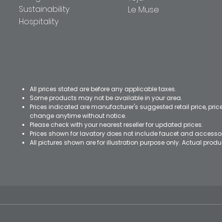
Sustainability
Le Muse
Hospitality
All prices stated are before any applicable taxes.
Some products may not be available in your area.
Prices indicated are manufacturer's suggested retail price, pri
change anytime without notice.
Please check with your nearest reseller for updated prices.
Prices shown for lavatory does not include faucet and accesso
All pictures shown are for illustration purpose only. Actual pro