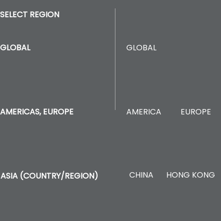
SELECT REGION
GLOBAL
GLOBAL
AMERICA
EUROPE
AMERICAS, EUROPE
CHINA
HONG KONG
ASIA (COUNTRY/REGION)