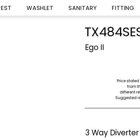
REST
WASHLET
SANITARY
FITTING
TX484SE
Ego II
Price stated
from th
different r
Suggested ret
3 Way Diverter 