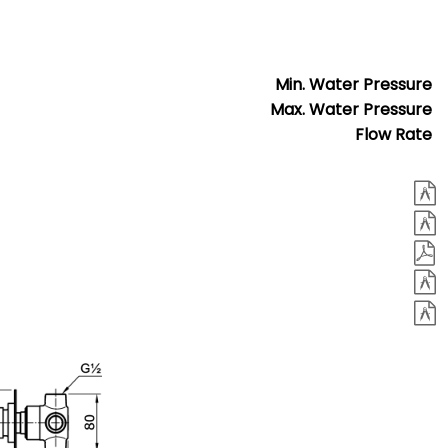
Min. Water Pressure
Max. Water Pressure
Flow Rate