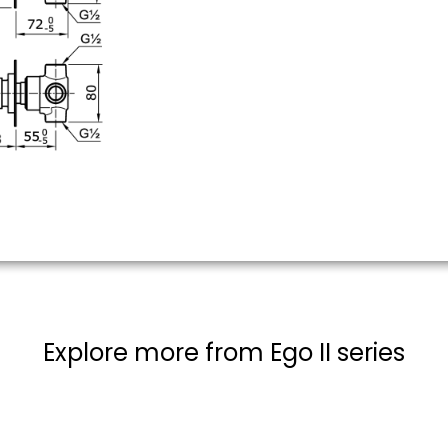
Explore more from Ego II series