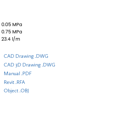
0.05 MPa
0.75 MPa
23.4 l/m
CAD Drawing .DWG
CAD 3D Drawing .DWG
Manual .PDF
Revit .RFA
Object .OBJ