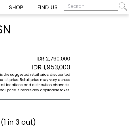
SHOP
FIND US
SN
IDR 2,790,000
IDR 1,953,000
 is the suggested retail price, discounted
e list price. Retail price may vary across
etail locations and distribution channels.
ail price is before any applicable taxes.
(1 in 3 out)