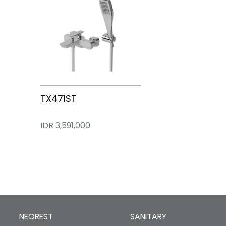
TX471ST
IDR 3,591,000
NEOREST
SANITARY