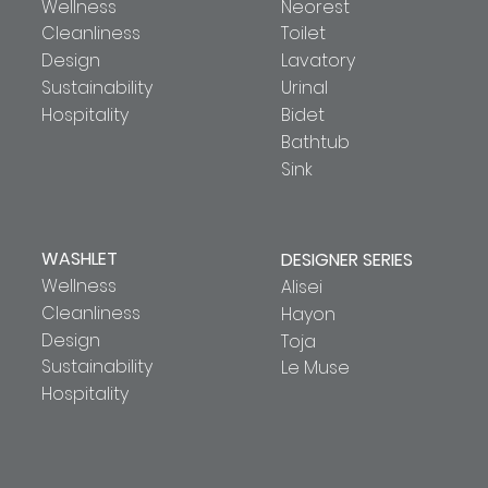
Wellness
Neorest
Cleanliness
Toilet
Design
Lavatory
Sustainability
Urinal
Hospitality
Bidet
Bathtub
Sink
WASHLET
DESIGNER SERIES
Wellness
Alisei
Cleanliness
Hayon
Design
Toja
Sustainability
Le Muse
Hospitality