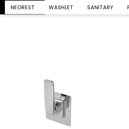
NEOREST
WASHLET
SANITARY