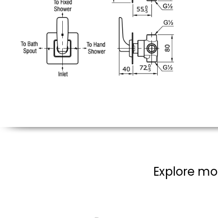
Explore mor