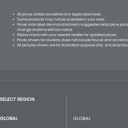
All prices stated are before any applicable taxes.
Some products may not be available in your area.
Prices indicated are manufacturer's suggested retail price, pri
change anytime without notice.
Please check with your nearest reseller for updated prices.
Prices shown for lavatory does not include faucet and accesso
All pictures shown are for illustration purpose only. Actual pro
SELECT REGION
GLOBAL
GLOBAL