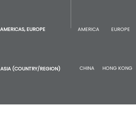
AMERICA
EUROPE
AMERICAS, EUROPE
CHINA
HONG KONG
ASIA (COUNTRY/REGION)