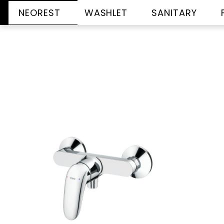
NEOREST
WASHLET
SANITARY