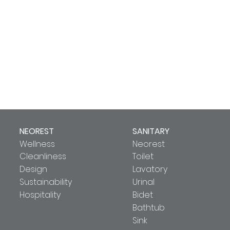
NEOREST
SANITARY
Wellness
Neorest
Cleanliness
Toilet
Design
Lavatory
Sustainability
Urinal
Hospitality
Bidet
Bathtub
Sink