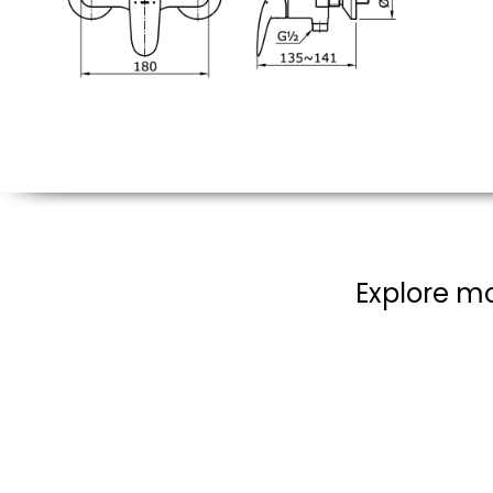
Explore mo