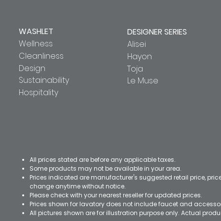
WASHLET
DESIGNER SERIES
Wellness
Alisei
Cleanliness
Hayon
Design
Toja
Sustainability
Le Muse
Hospitality
All prices stated are before any applicable taxes.
Some products may not be available in your area.
Prices indicated are manufacturer's suggested retail price, pri
change anytime without notice.
Please check with your nearest reseller for updated prices.
Prices shown for lavatory does not include faucet and accesso
All pictures shown are for illustration purpose only. Actual pro