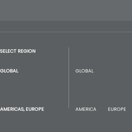
SELECT REGION
GLOBAL
GLOBAL
AMERICA
EUROPE
AMERICAS, EUROPE