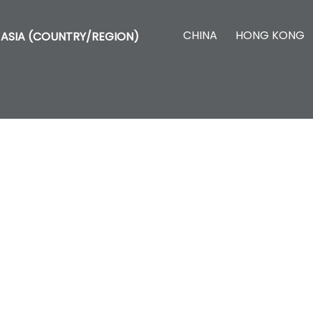
CHINA
HONG KONG
ASIA (COUNTRY/REGION)