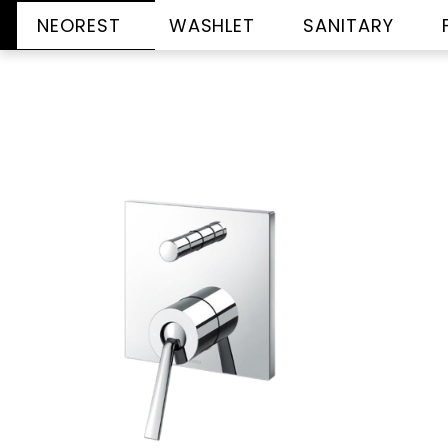
NEOREST
WASHLET
SANITARY