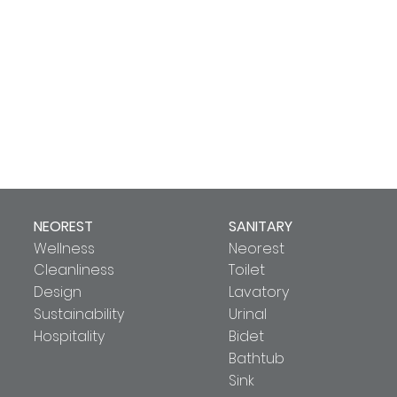
NEOREST
SANITARY
Wellness
Neorest
Cleanliness
Toilet
Design
Lavatory
Sustainability
Urinal
Hospitality
Bidet
Bathtub
Sink