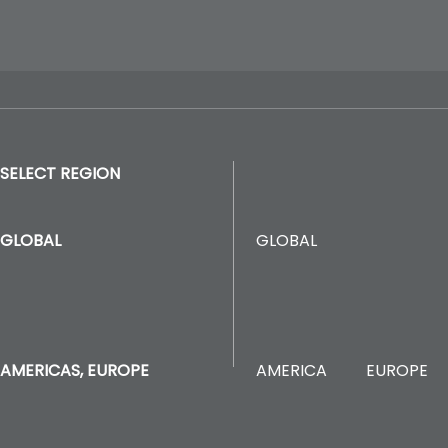
SELECT REGION
GLOBAL
GLOBAL
AMERICA
EUROPE
AMERICAS, EUROPE