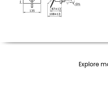
Explore mo