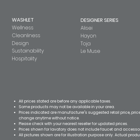
WASHLET
DESIGNER SERIES
Wellness
Alisei
Cleanliness
Hayon
Design
Toja
Sustainability
Le Muse
Hospitality
All prices stated are before any applicable taxes.
Some products may not be available in your area.
Prices indicated are manufacturer's suggested retail price, pri
change anytime without notice.
Please check with your nearest reseller for updated prices.
Prices shown for lavatory does not include faucet and accesso
All pictures shown are for illustration purpose only. Actual pro