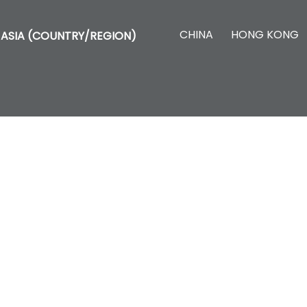
CHINA
HONG KONG
ASIA (COUNTRY/REGION)