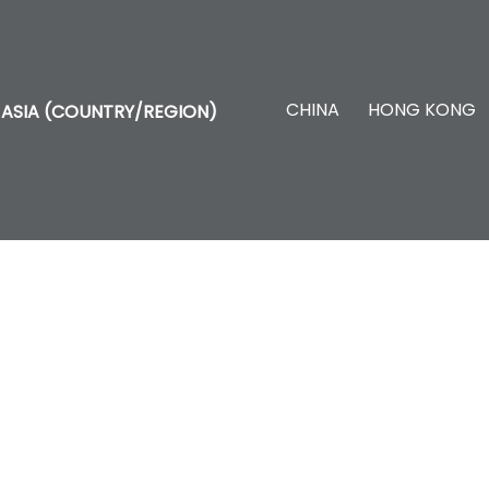
CHINA
HONG KONG
ASIA (COUNTRY/REGION)