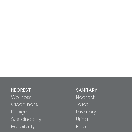
NEOREST
SANITARY
Wellness
Neorest
Cleanliness
Toilet
Design
Lavatory
Sustainability
Urinal
Hospitality
Bidet