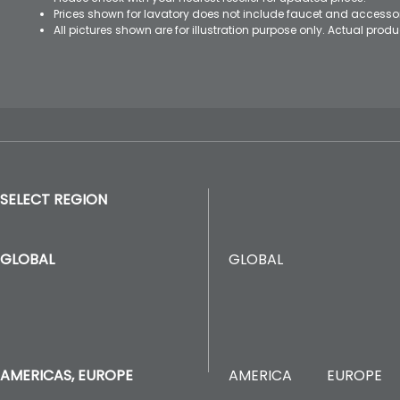
Prices shown for lavatory does not include faucet and accesso
All pictures shown are for illustration purpose only. Actual pro
SELECT REGION
GLOBAL
GLOBAL
AMERICA
EUROPE
AMERICAS, EUROPE