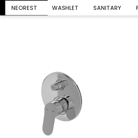
NEOREST
WASHLET
SANITARY