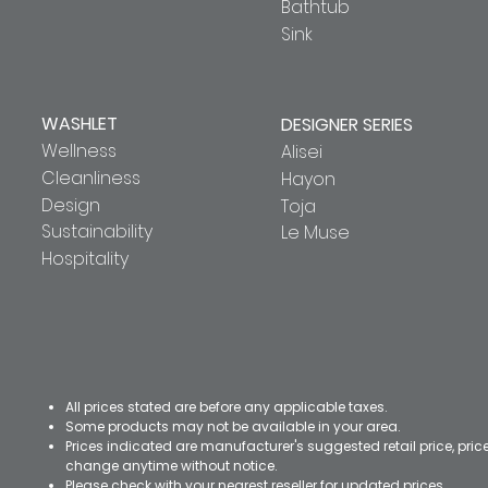
Bathtub
Sink
WASHLET
DESIGNER SERIES
Wellness
Alisei
Cleanliness
Hayon
Design
Toja
Sustainability
Le Muse
Hospitality
All prices stated are before any applicable taxes.
Some products may not be available in your area.
Prices indicated are manufacturer's suggested retail price, pri
change anytime without notice.
Please check with your nearest reseller for updated prices.