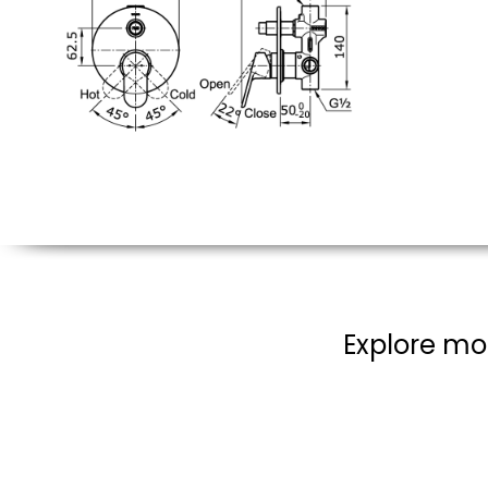
Explore mo