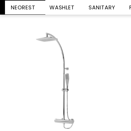
NEOREST
WASHLET
SANITARY