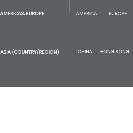
AMERICA
EUROPE
AMERICAS, EUROPE
CHINA
HONG KONG
ASIA (COUNTRY/REGION)