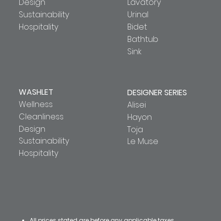
Design
Lavatory
Sustainability
Urinal
Hospitality
Bidet
Bathtub
Sink
WASHLET
DESIGNER SERIES
Wellness
Alisei
Cleanliness
Hayon
Design
Toja
Sustainability
Le Muse
Hospitality
All prices stated are before any applicable taxes.