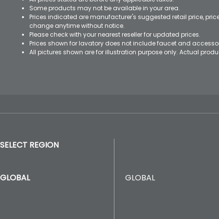
Some products may not be available in your area.
Prices indicated are manufacturer's suggested retail price, pri
change anytime without notice.
Please check with your nearest reseller for updated prices.
Prices shown for lavatory does not include faucet and accesso
All pictures shown are for illustration purpose only. Actual pro
SELECT REGION
GLOBAL
GLOBAL