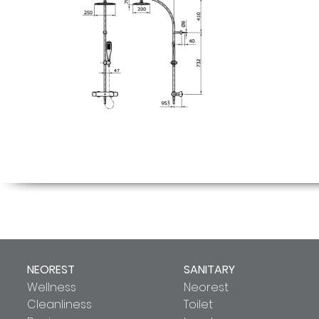
NEOREST
SANITARY
Wellness
Neorest
Cleanliness
Toilet