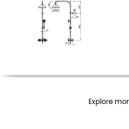
Explore mor