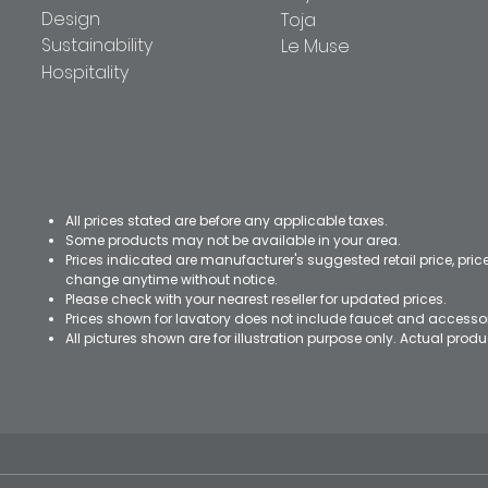
Design
Toja
Sustainability
Le Muse
Hospitality
All prices stated are before any applicable taxes.
Some products may not be available in your area.
Prices indicated are manufacturer's suggested retail price, pri
change anytime without notice.
Please check with your nearest reseller for updated prices.
Prices shown for lavatory does not include faucet and accesso
All pictures shown are for illustration purpose only. Actual pro