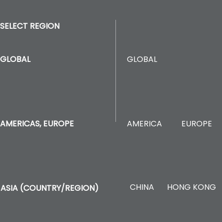
SELECT REGION
GLOBAL
GLOBAL
AMERICA
EUROPE
AMERICAS, EUROPE
CHINA
HONG KONG
ASIA (COUNTRY/REGION)