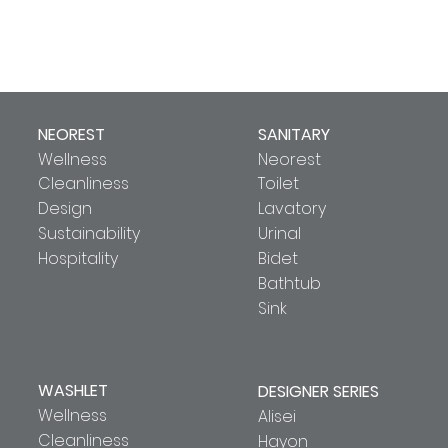
NEOREST
SANITARY
Wellness
Neorest
Cleanliness
Toilet
Design
Lavatory
Sustainability
Urinal
Hospitality
Bidet
Bathtub
Sink
WASHLET
DESIGNER SERIES
Wellness
Alisei
Cleanliness
Hayon