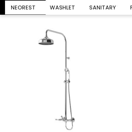
NEOREST
WASHLET
SANITARY