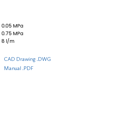
0.05 MPa
0.75 MPa
8 l/m
CAD Drawing .DWG
Manual .PDF