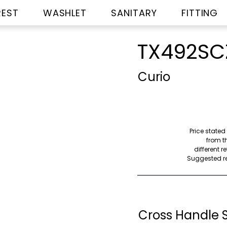
REST
WASHLET
SANITARY
FITTING
TX492SC
Curio
Price stated
from th
different r
Suggested ret
Cross Handle 