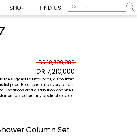
SHOP
FIND US
Z
IDR 10,300,000
IDR 7,210,000
 is the suggested retail price, discounted
e list price. Retail price may vary across
etail locations and distribution channels.
ail price is before any applicable taxes.
Shower Column Set