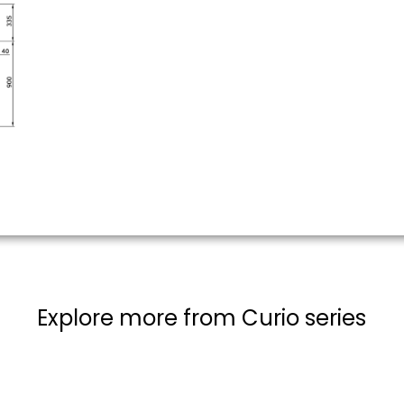
Explore more from Curio series