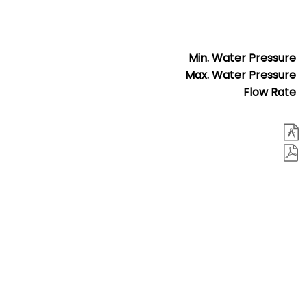
Min. Water Pressure
Max. Water Pressure
Flow Rate