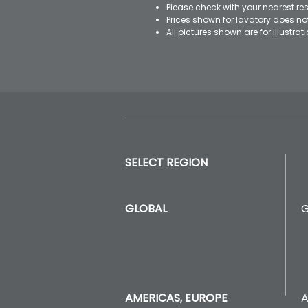
Please check with your nearest res
Prices shown for lavatory does n
All pictures shown are for illustr
SELECT REGION
GLOBAL
A
AMERICAS, EUROPE