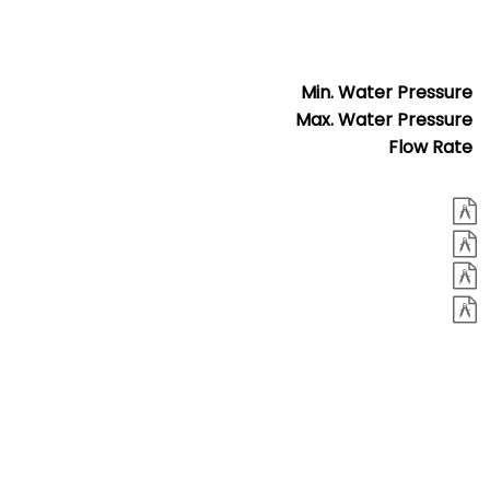
Min. Water Pressure
Max. Water Pressure
Flow Rate