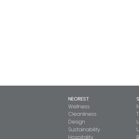
NEOREST
Wellness
Cleanliness
T
Design
Sustainability
U
Hospitality
B