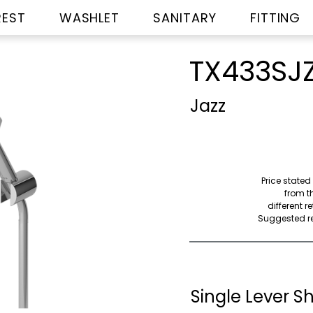
REST
WASHLET
SANITARY
FITTING
TX433SJ
Jazz
Price stated
from th
different r
Suggested ret
Single Lever S