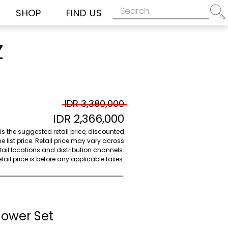
SHOP
FIND US
Z
IDR 3,380,000
IDR 2,366,000
 is the suggested retail price, discounted
e list price. Retail price may vary across
etail locations and distribution channels.
ail price is before any applicable taxes.
hower Set