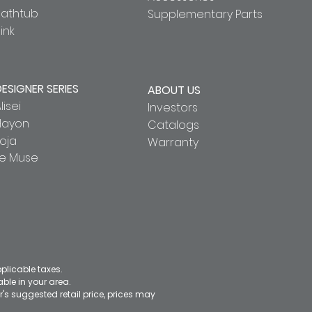
Bathtub
Supplementary Parts
ink
DESIGNER SERIES
ABOUT US
lisei
Investors
Hayon
Catalogs
oja
Warranty
Le Muse
pplicable taxes.
le in your area.
's suggested retail price, prices may