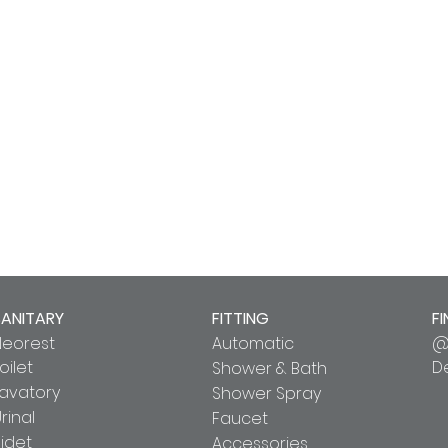
SANITARY
FITTING
FI
Neorest
Automatic
@
oilet
D
Shower & Bath
Lavatory
Shower Spray
rinal
Faucet
idet
Accessories