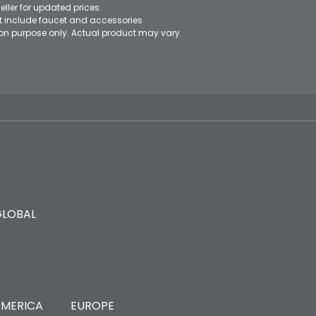
eller for updated prices.
ot include faucet and accessories
ation purpose only. Actual product may vary
GLOBAL
MERICA
EUROPE