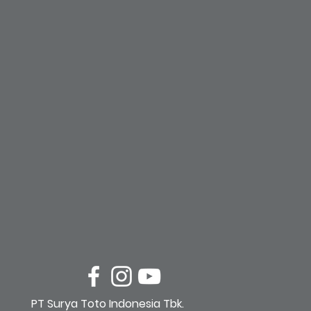
PT Surya Toto Indonesia Tbk.