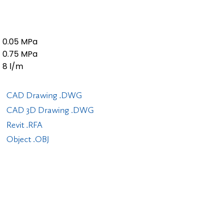
0.05 MPa
0.75 MPa
8 l/m
CAD Drawing .DWG
CAD 3D Drawing .DWG
Revit .RFA
Object .OBJ