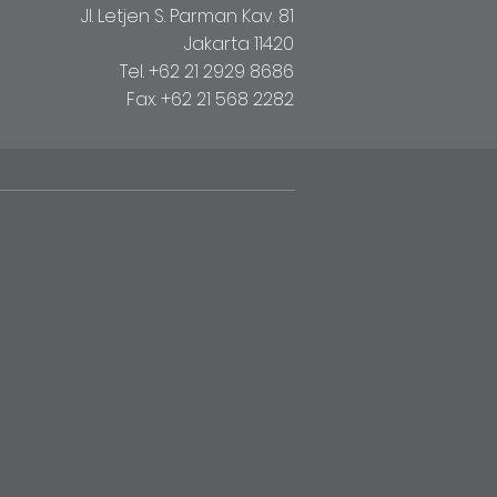
Jl. Letjen S. Parman Kav. 81
Jakarta 11420
Tel. +62 21 2929 8686
Fax. +62 21 568 2282