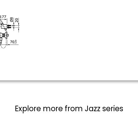
Explore more from Jazz series