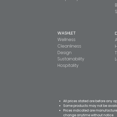
S
WASHLET
Wellness
A
Cleanliness
Design
T
Sustainability
Hospitality
All prices stated are before any a
Some products may not be availab
Prices indicated are manufacturer
change anytime without notice.