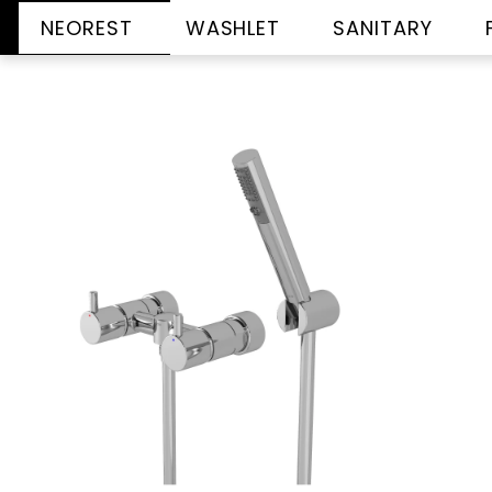
NEOREST
WASHLET
SANITARY