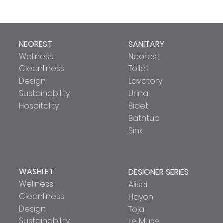
NEOREST
SANITARY
Wellness
Neorest
Cleanliness
Toilet
Design
Lavatory
Sustainability
Urinal
Hospitality
Bidet
Bathtub
Sink
WASHLET
DESIGNER SERIES
Wellness
Alisei
Cleanliness
Hayon
Design
Toja
Sustainability
Le Muse