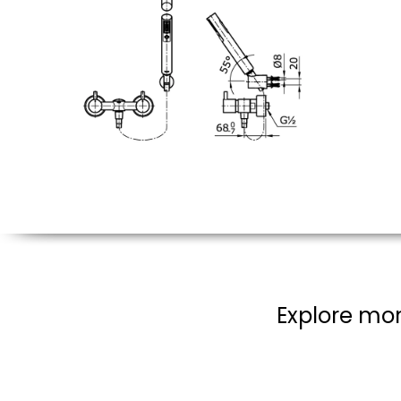
Explore mor