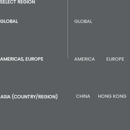
SELECT REGION
GLOBAL
GLOBAL
AMERICA
EUROPE
AMERICAS, EUROPE
CHINA
HONG KONG
ASIA (COUNTRY/REGION)