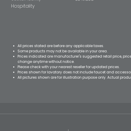
Hospitality
All prices stated are before any applicable taxes.
Some products may not be available in your area.
Prices indicated are manufacturer's suggested retail price, pri
change anytime without notice.
Please check with your nearest reseller for updated prices.
Prices shown for lavatory does not include faucet and accesso
All pictures shown are for illustration purpose only. Actual pro