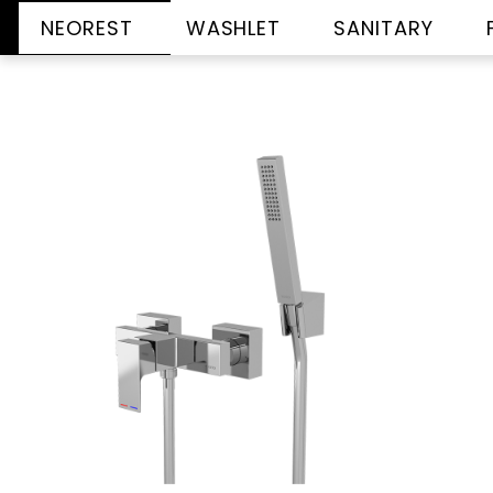
NEOREST
WASHLET
SANITARY