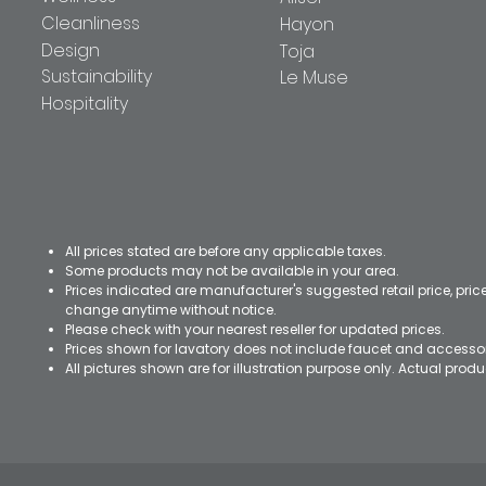
Cleanliness
Hayon
Design
Toja
Sustainability
Le Muse
Hospitality
All prices stated are before any applicable taxes.
Some products may not be available in your area.
Prices indicated are manufacturer's suggested retail price, pri
change anytime without notice.
Please check with your nearest reseller for updated prices.
Prices shown for lavatory does not include faucet and accesso
All pictures shown are for illustration purpose only. Actual pro