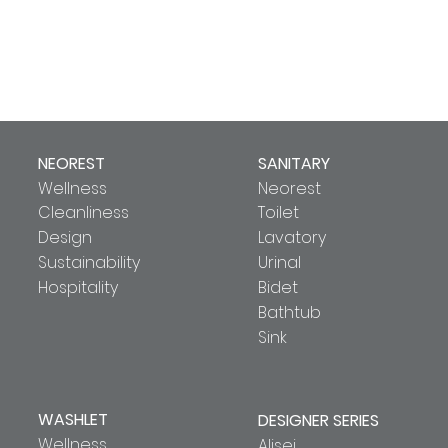
NEOREST
SANITARY
Wellness
Neorest
Cleanliness
Toilet
Design
Lavatory
Sustainability
Urinal
Hospitality
Bidet
Bathtub
Sink
WASHLET
DESIGNER SERIES
Wellness
Alisei