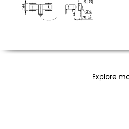
Explore mo