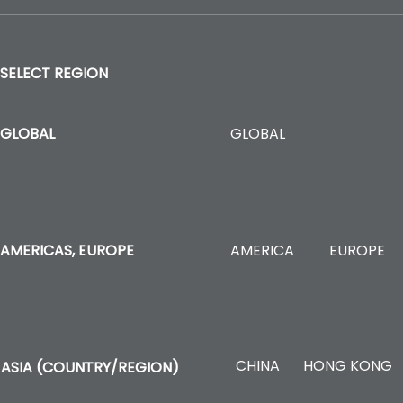
SELECT REGION
GLOBAL
GLOBAL
AMERICA
EUROPE
AMERICAS, EUROPE
CHINA
HONG KONG
ASIA (COUNTRY/REGION)