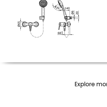
Explore mor