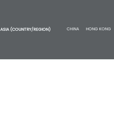
CHINA
HONG KONG
ASIA (COUNTRY/REGION)