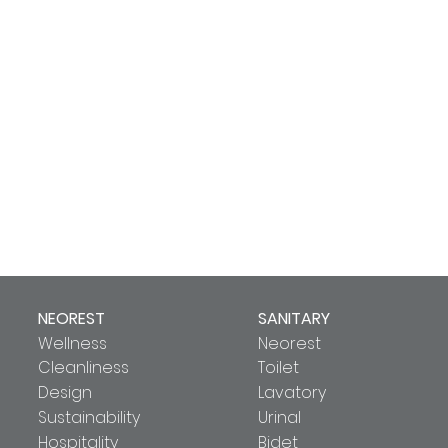
NEOREST
SANITARY
Wellness
Neorest
Cleanliness
Toilet
Design
Lavatory
Sustainability
Urinal
Hospitality
Bidet