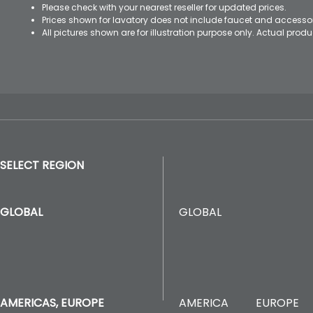
Please check with your nearest reseller for updated prices.
Prices shown for lavatory does not include faucet and accesso
All pictures shown are for illustration purpose only. Actual pro
SELECT REGION
GLOBAL
GLOBAL
AMERICA
EUROPE
AMERICAS, EUROPE