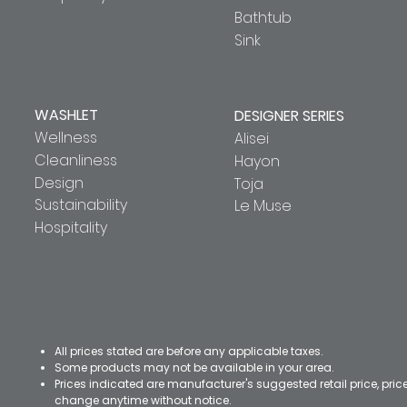
Bathtub
Sink
WASHLET
DESIGNER SERIES
Wellness
Alisei
Cleanliness
Hayon
Design
Toja
Sustainability
Le Muse
Hospitality
All prices stated are before any applicable taxes.
Some products may not be available in your area.
Prices indicated are manufacturer's suggested retail price, pri
change anytime without notice.