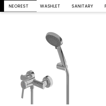
NEOREST
WASHLET
SANITARY