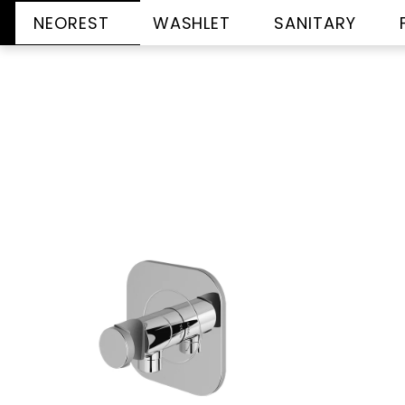
NEOREST
WASHLET
SANITARY