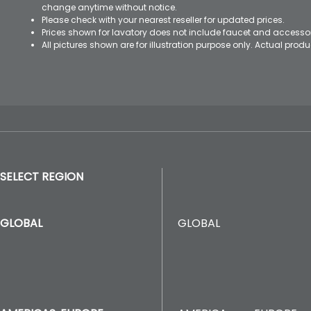
change anytime without notice.
Please check with your nearest reseller for updated prices.
Prices shown for lavatory does not include faucet and accesso
All pictures shown are for illustration purpose only. Actual pro
SELECT REGION
GLOBAL
GLOBAL