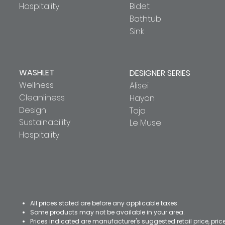
Hospitality
Bidet
Bathtub
Sink
WASHLET
DESIGNER SERIES
Wellness
Alisei
Cleanliness
Hayon
Design
Toja
Sustainability
Le Muse
Hospitality
All prices stated are before any applicable taxes.
Some products may not be available in your area.
Prices indicated are manufacturer's suggested retail price, pri