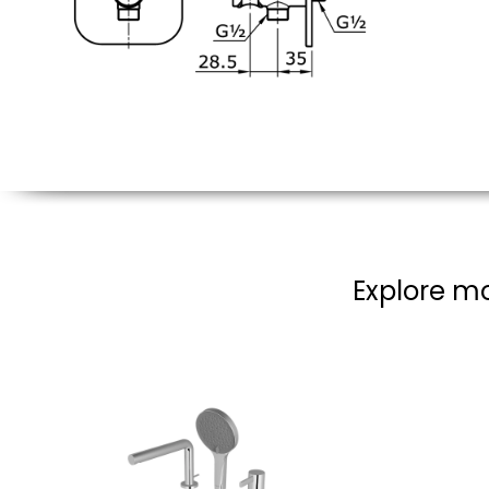
Explore mo