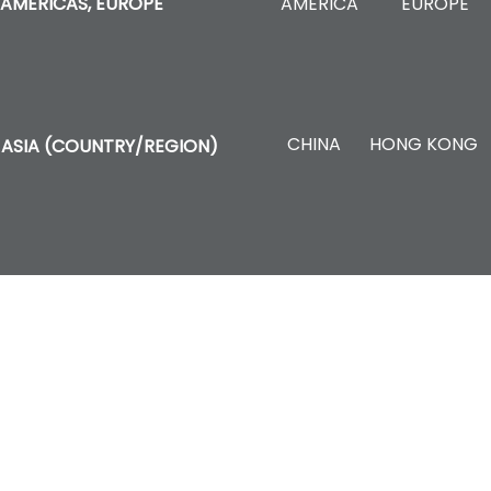
AMERICA
EUROPE
AMERICAS, EUROPE
CHINA
HONG KONG
ASIA (COUNTRY/REGION)