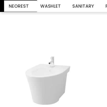
NEOREST
WASHLET
SANITARY