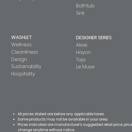
Bathtub
Sink
WASHLET
DESIGNER SERIES
Wellness
Alisei
Cleanliness
Hayon
Design
Toja
Sustainability
Le Muse
Hospitality
All prices stated are before any applicable taxes.
Some products may not be available in your area.
Prices indicated are manufacturer's suggested retail price, pri
change anytime without notice.