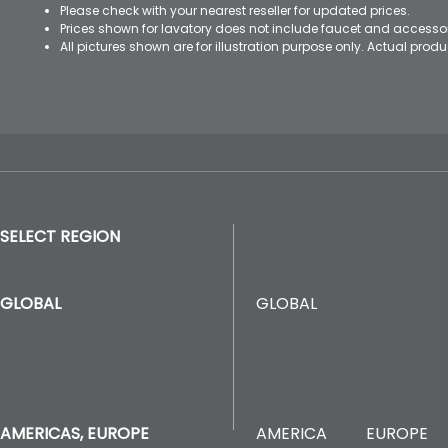
Please check with your nearest reseller for updated prices.
Prices shown for lavatory does not include faucet and accesso
All pictures shown are for illustration purpose only. Actual pro
SELECT REGION
GLOBAL
GLOBAL
AMERICA
EUROPE
AMERICAS, EUROPE