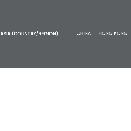
CHINA
HONG KONG
ASIA (COUNTRY/REGION)