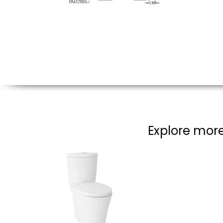
Explore more