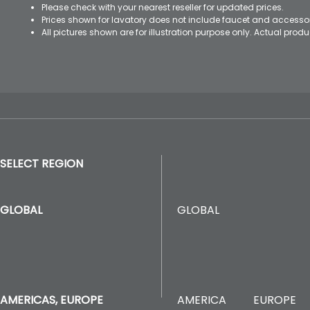
Please check with your nearest reseller for updated prices.
Prices shown for lavatory does not include faucet and accesso
All pictures shown are for illustration purpose only. Actual pro
SELECT REGION
GLOBAL
GLOBAL
AMERICA
EUROPE
AMERICAS, EUROPE