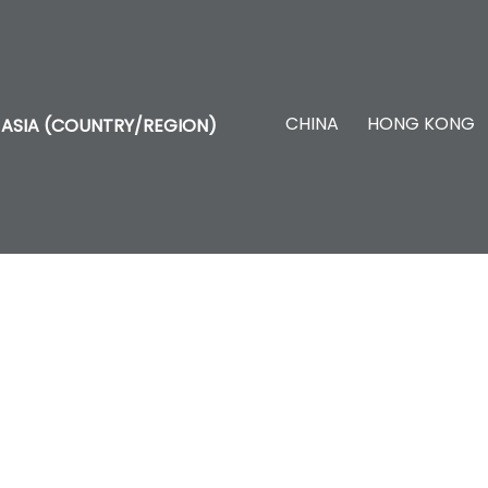
CHINA
HONG KONG
ASIA (COUNTRY/REGION)