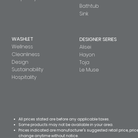
Bathtub
Sink
WASHLET
DESIGNER SERIES
Wellness
Alisei
Cleanliness
Hayon
Design
Toja
Sustainability
Le Muse
Hospitality
All prices stated are before any applicable taxes.
Some products may not be available in your area.
Prices indicated are manufacturer's suggested retail price, pri
change anytime without notice.