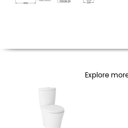
Explore more