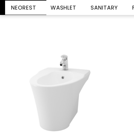
NEOREST
WASHLET
SANITARY