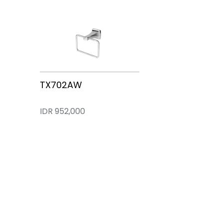
TX472SW
TX10AW
TX704AW
TX703AW
TX702AW
IDR 1,911,000
IDR 2,352,000
IDR 566,300
IDR 1,183,000
IDR 952,000