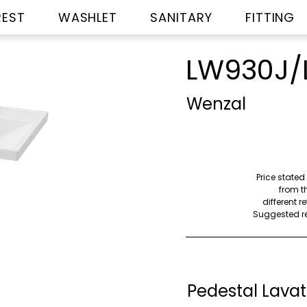
REST
WASHLET
SANITARY
FITTING
LW930J/
Wenzal
Price stated
from th
different r
Suggested ret
Pedestal Lavat