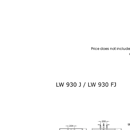
Price does not includ