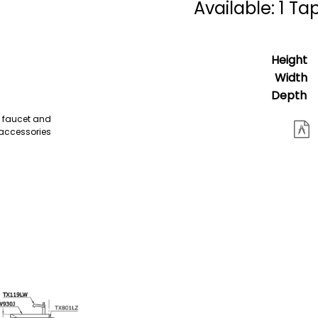
Available: 1 Ta
Height
Width
Depth
e faucet and
accessories