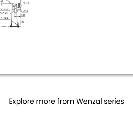
Explore more from Wenzal series