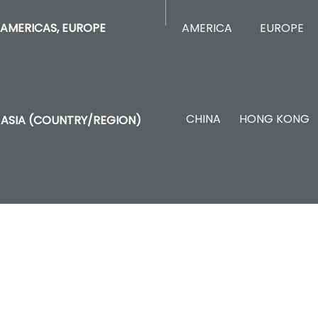
AMERICA
EUROPE
AMERICAS, EUROPE
CHINA
HONG KONG
ASIA (COUNTRY/REGION)