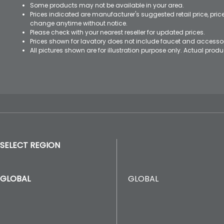
Some products may not be available in your area.
Prices indicated are manufacturer's suggested retail price, pri
change anytime without notice.
Please check with your nearest reseller for updated prices.
Prices shown for lavatory does not include faucet and accesso
All pictures shown are for illustration purpose only. Actual pro
SELECT REGION
GLOBAL
GLOBAL