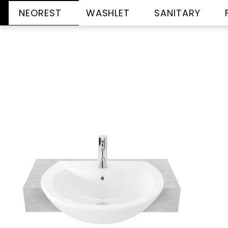
NEOREST
WASHLET
SANITARY