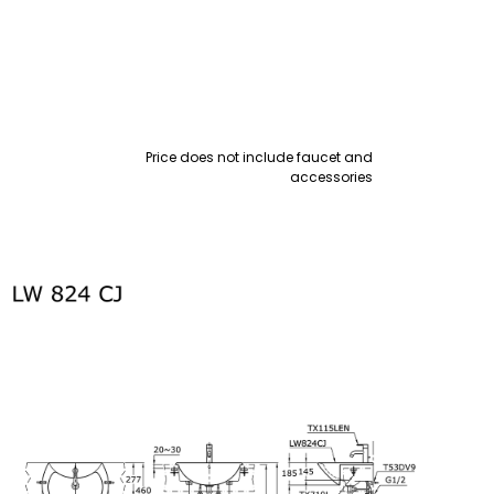
Price does not include faucet and
accessories