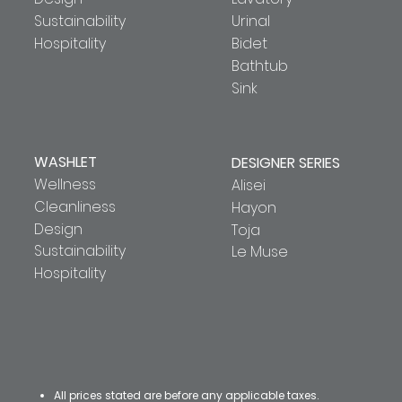
Sustainability
Urinal
Hospitality
Bidet
Bathtub
Sink
WASHLET
DESIGNER SERIES
Wellness
Alisei
Cleanliness
Hayon
Design
Toja
Sustainability
Le Muse
Hospitality
All prices stated are before any applicable taxes.