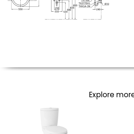
Explore more