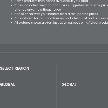
Some products may not be available in your area.
Prices indicated are manufacturer's suggested retail price, pri
change anytime without notice.
Please check with your nearest reseller for updated prices.
Prices shown for lavatory does not include faucet and accesso
All pictures shown are for illustration purpose only. Actual pro
SELECT REGION
GLOBAL
GLOBAL