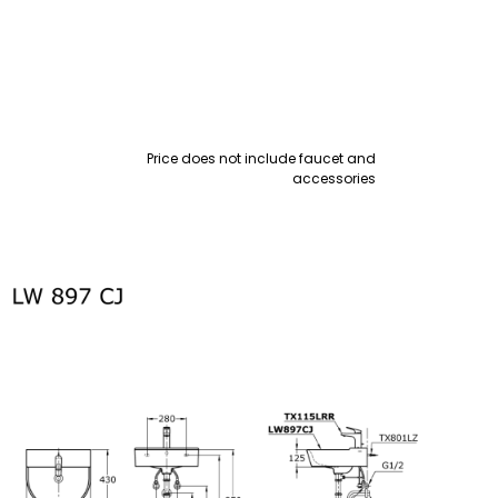
Price does not include faucet and
accessories