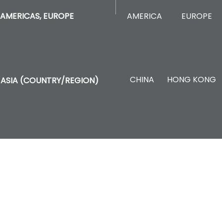
AMERICA
EUROPE
AMERICAS, EUROPE
CHINA
HONG KONG
ASIA (COUNTRY/REGION)