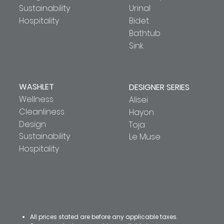
Sustainability
Urinal
Hospitality
Bidet
Bathtub
Sink
WASHLET
DESIGNER SERIES
Wellness
Alisei
Cleanliness
Hayon
Design
Toja
Sustainability
Le Muse
Hospitality
All prices stated are before any applicable taxes.