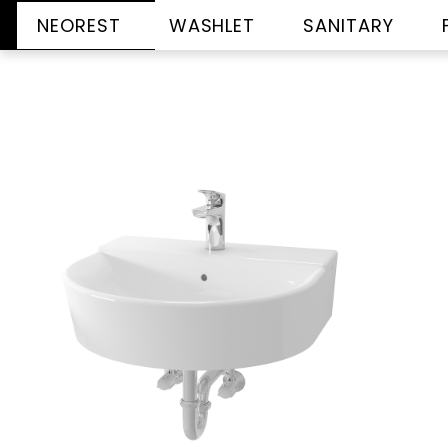
NEOREST
WASHLET
SANITARY