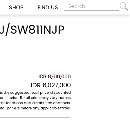
SHOP
FIND US
J/SW811NJP
IDR 8,610,000
IDR 6,027,000
 is the suggested retail price, discounted
e list price. Retail price may vary across
etail locations and distribution channels.
ail price is before any applicable taxes.