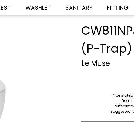
REST
WASHLET
SANITARY
FITTING
CW811NP
(P-Trap)
Le Muse
Price stated
from th
different r
Suggested ret