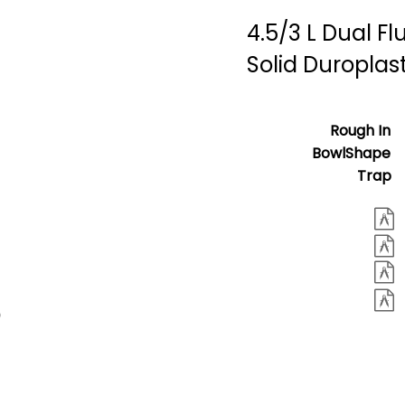
4.5/3 L Dual Fl
Solid Duroplas
Rough In
BowlShape
Trap