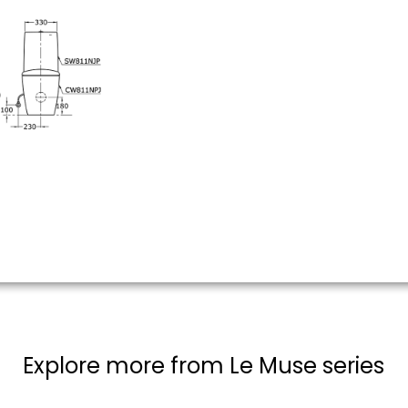
Explore more from Le Muse series