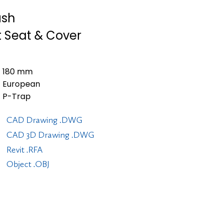
ush
t Seat & Cover
180 mm
European
P-Trap
CAD Drawing .DWG
CAD 3D Drawing .DWG
Revit .RFA
Object .OBJ