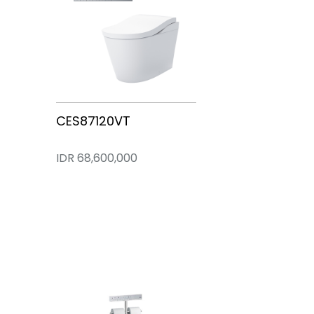
PJYD2200PWE
CS902VT
CES87320VT
CES87220VT
CES87120VT
IDR 220,500,000
IDR 126,000,000
IDR 84,000,000
IDR 72,100,000
IDR 68,600,000