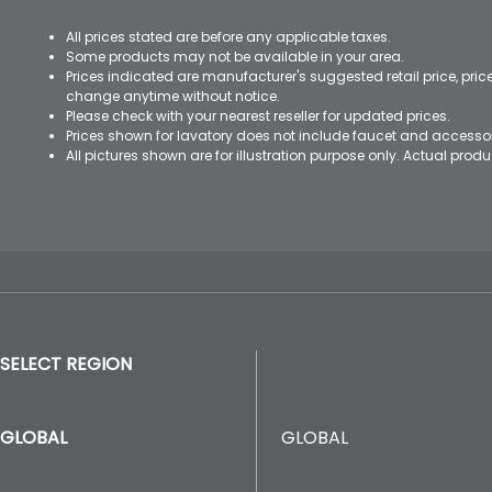
All prices stated are before any applicable taxes.
Some products may not be available in your area.
Prices indicated are manufacturer's suggested retail price, pri
change anytime without notice.
Please check with your nearest reseller for updated prices.
Prices shown for lavatory does not include faucet and accesso
All pictures shown are for illustration purpose only. Actual pro
SELECT REGION
GLOBAL
GLOBAL