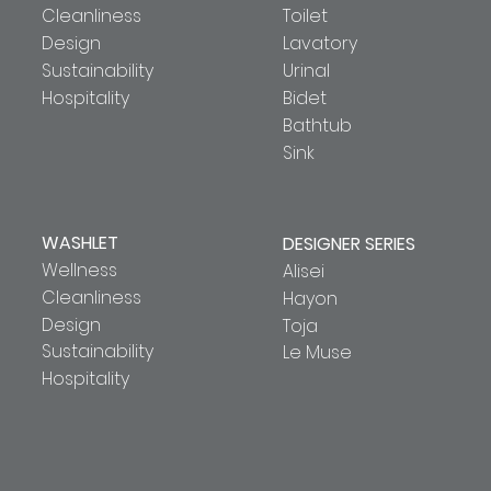
Cleanliness
Toilet
Design
Lavatory
Sustainability
Urinal
Hospitality
Bidet
Bathtub
Sink
WASHLET
DESIGNER SERIES
Wellness
Alisei
Cleanliness
Hayon
Design
Toja
Sustainability
Le Muse
Hospitality