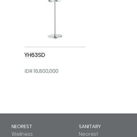
CES85510VT
CES95380PZT
YH63SD
IDR 0
IDR 102,900,000
IDR 16,800,000
NEOREST
SANITARY
Wellness
Neorest