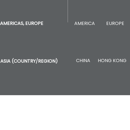
AMERICA
EUROPE
AMERICAS, EUROPE
CHINA
HONG KONG
ASIA (COUNTRY/REGION)