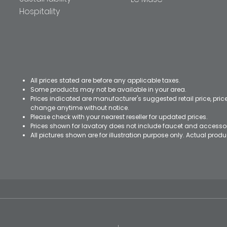
Hospitality
All prices stated are before any applicable taxes.
Some products may not be available in your area.
Prices indicated are manufacturer's suggested retail price, pri
change anytime without notice.
Please check with your nearest reseller for updated prices.
Prices shown for lavatory does not include faucet and accesso
All pictures shown are for illustration purpose only. Actual pro