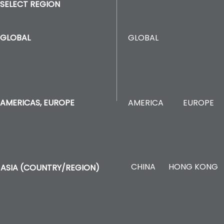
SELECT REGION
GLOBAL
GLOBAL
AMERICA
EUROPE
AMERICAS, EUROPE
CHINA
HONG KONG
ASIA (COUNTRY/REGION)