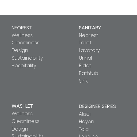
NEOREST
SANITARY
Wellness
Neorest
Cleanliness
Toilet
Design
Lavatory
Sustainability
Urinal
Hospitality
Bidet
Bathtub
Sink
WASHLET
DESIGNER SERIES
Wellness
Alisei
Cleanliness
Hayon
Design
Toja
Sustainability
Le Muse