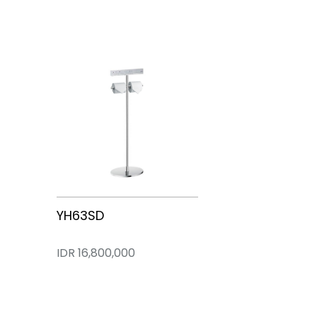
CES83410VT
CES95380PZT
YH63SD
IDR 0
IDR 102,900,000
IDR 16,800,000