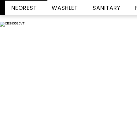
NEOREST
WASHLET
SANITARY